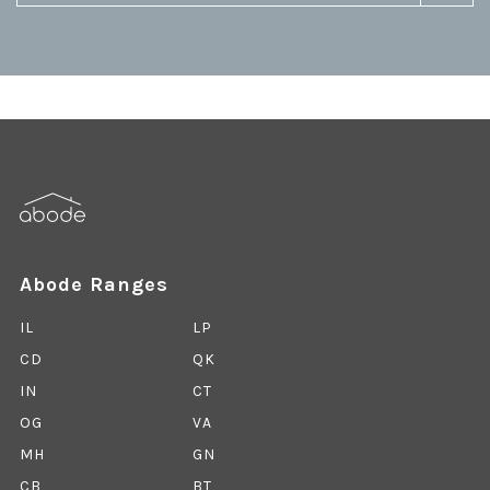
Abode Ranges
IL
LP
CD
QK
IN
CT
OG
VA
MH
GN
CB
BT