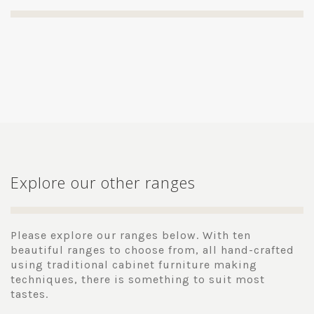
Explore our other ranges
Please explore our ranges below. With ten
beautiful ranges to choose from, all hand-crafted
using traditional cabinet furniture making
techniques, there is something to suit most
tastes.