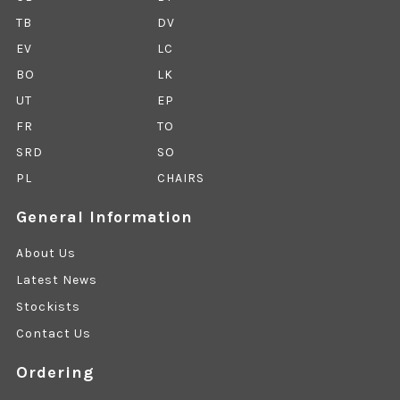
TB
DV
EV
LC
BO
LK
UT
EP
FR
TO
SRD
SO
PL
CHAIRS
General Information
About Us
Latest News
Stockists
Contact Us
Ordering