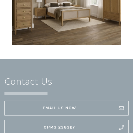
Contact Us
EMAIL US NOW
01443 238327