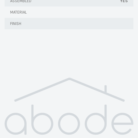
YES
ASSEMBLED
MATERIAL
FINISH