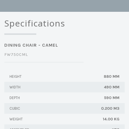
Specifications
DINING CHAIR - CAMEL
FW750CML
880 MM
HEIGHT
490 MM
WIDTH
590 MM
DEPTH
0.200 M3
CUBIC
14.00 KG
WEIGHT