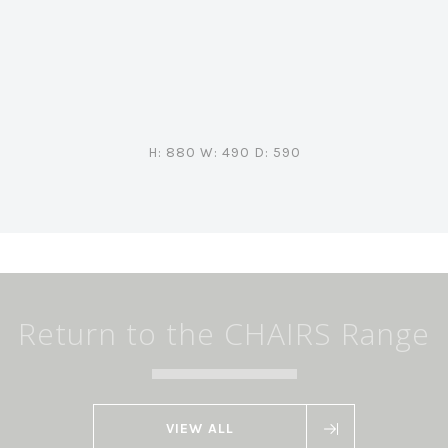
H: 880 W: 490 D: 590
Return to the CHAIRS Range
VIEW ALL