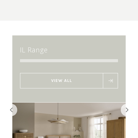
IL Range
VIEW ALL