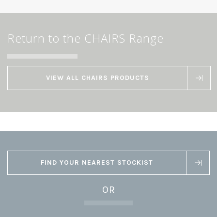
Return to the CHAIRS Range
VIEW ALL CHAIRS PRODUCTS
FIND YOUR NEAREST STOCKIST
OR