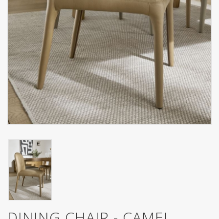
DINING CHAIR - CAMEL