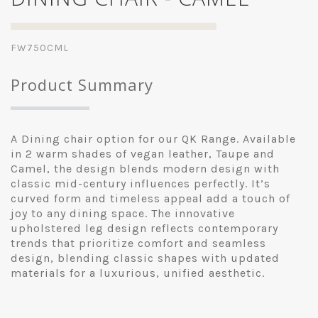
FW750CML
Product Summary
A Dining chair option for our QK Range. Available
in 2 warm shades of vegan leather, Taupe and
Camel, the design blends modern design with
classic mid-century influences perfectly. It’s
curved form and timeless appeal add a touch of
joy to any dining space. The innovative
upholstered leg design reflects contemporary
trends that prioritize comfort and seamless
design, blending classic shapes with updated
materials for a luxurious, unified aesthetic.