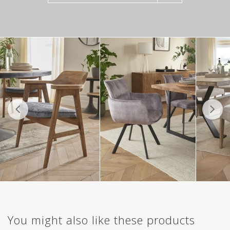
You might also like these products