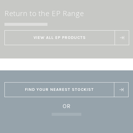
Return to the EP Range
VIEW ALL EP PRODUCTS
FIND YOUR NEAREST STOCKIST
OR