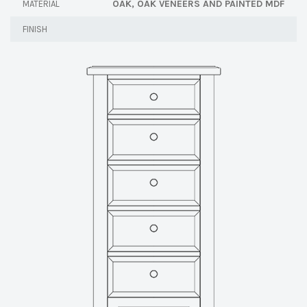
OAK, OAK VENEERS AND PAINTED MDF
MATERIAL
FINISH