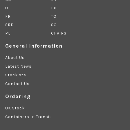
UT
EP
FR
TO
SRD
SO
PL
CHAIRS
General Information
About Us
Latest News
Stockists
Contact Us
Ordering
UK Stock
Containers In Transit