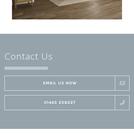
Contact Us
EMAIL US NOW
01443 238327