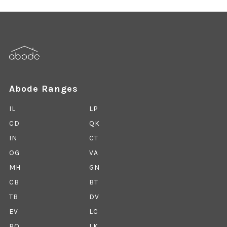
Abode Ranges
IL
LP
CD
QK
IN
CT
OG
VA
MH
GN
CB
BT
TB
DV
EV
LC
BO
LK