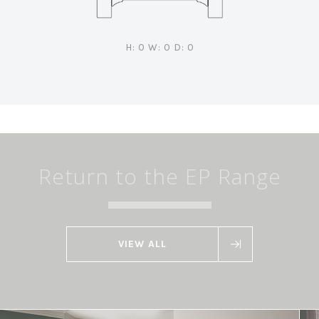
H: 0 W: 0 D: 0
Return to the EP Range
VIEW ALL