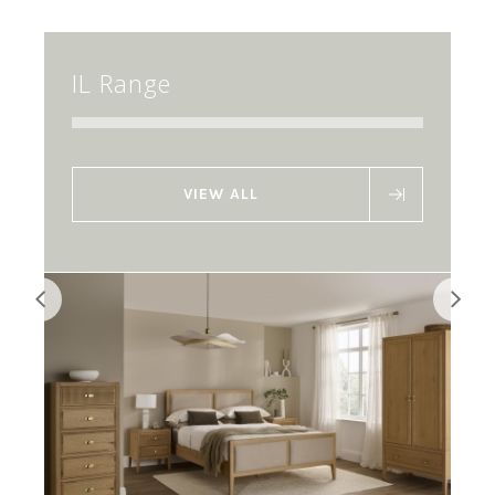
IL Range
VIEW ALL