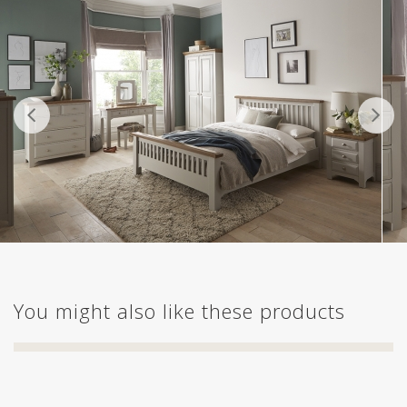
You might also like these products