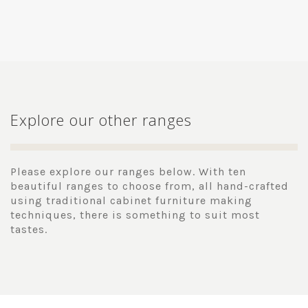
Explore our other ranges
Please explore our ranges below. With ten
beautiful ranges to choose from, all hand-crafted
using traditional cabinet furniture making
techniques, there is something to suit most
tastes.