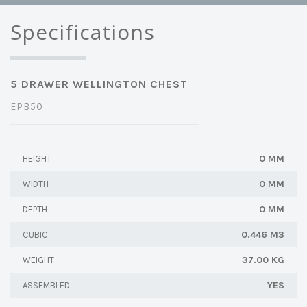
Specifications
5 DRAWER WELLINGTON CHEST
EPB50
0 MM
HEIGHT
0 MM
WIDTH
0 MM
DEPTH
0.446 M3
CUBIC
37.00 KG
WEIGHT
YES
ASSEMBLED