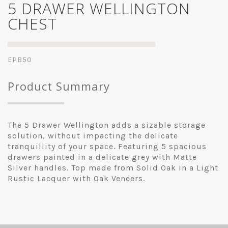
5 DRAWER WELLINGTON
CHEST
EPB50
Product Summary
The 5 Drawer Wellington adds a sizable storage
solution, without impacting the delicate
tranquillity of your space. Featuring 5 spacious
drawers painted in a delicate grey with Matte
Silver handles. Top made from Solid Oak in a Light
Rustic Lacquer with Oak Veneers.