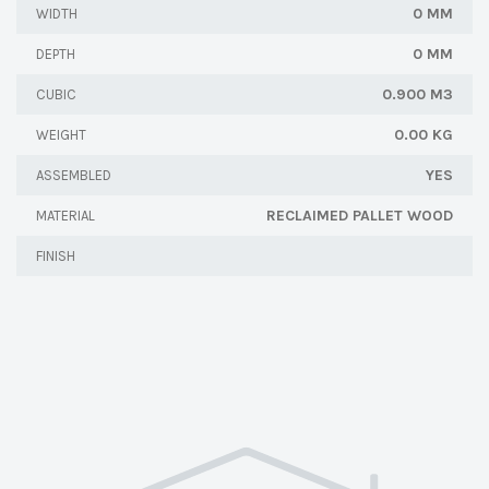
0 MM
WIDTH
0 MM
DEPTH
0.900 M3
CUBIC
0.00 KG
WEIGHT
YES
ASSEMBLED
RECLAIMED PALLET WOOD
MATERIAL
FINISH