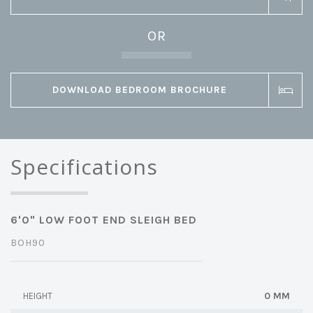
OR
DOWNLOAD BEDROOM BROCHURE
Specifications
6'0" LOW FOOT END SLEIGH BED
BOH90
0 MM
HEIGHT