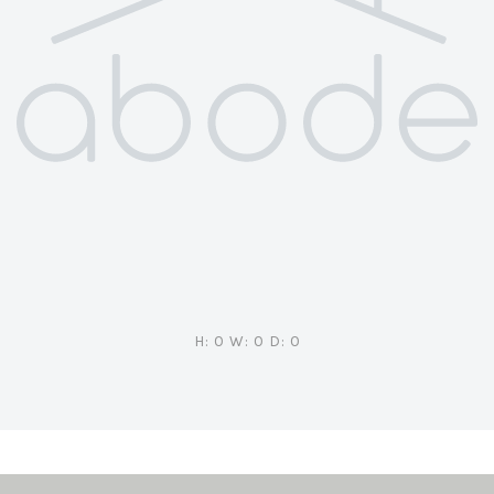
H: 0 W: 0 D: 0