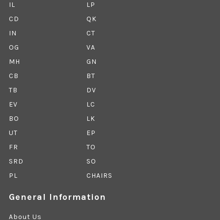
IL
LP
CD
QK
IN
CT
OG
VA
MH
GN
CB
BT
TB
DV
EV
LC
BO
LK
UT
EP
FR
TO
SRD
SO
PL
CHAIRS
General Information
About Us