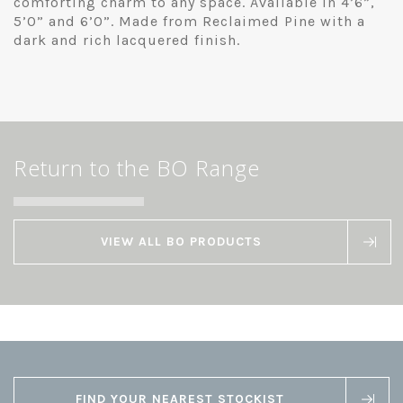
comforting charm to any space. Available in 4’6”,
5’0” and 6’0”. Made from Reclaimed Pine with a
dark and rich lacquered finish.
Return to the BO Range
VIEW ALL BO PRODUCTS
FIND YOUR NEAREST STOCKIST