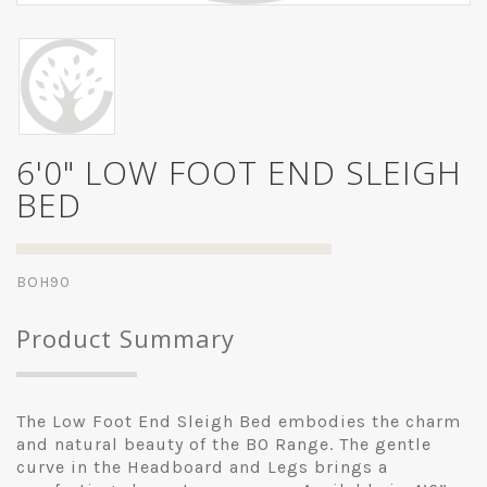
6'0" LOW FOOT END SLEIGH
BED
BOH90
Product Summary
The Low Foot End Sleigh Bed embodies the charm
and natural beauty of the BO Range. The gentle
curve in the Headboard and Legs brings a