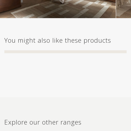
You might also like these products
Explore our other ranges