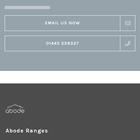
EMAIL US NOW
01443 238327
Abode Ranges