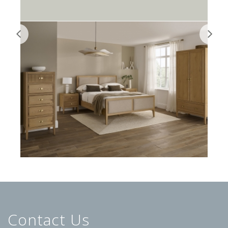
Contact Us