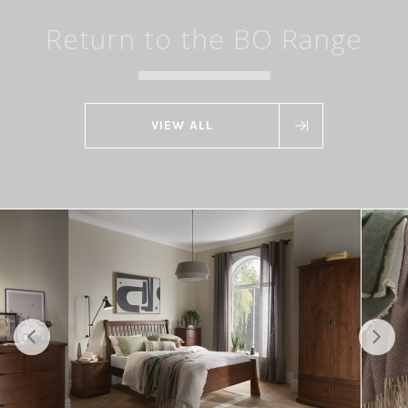
Return to the BO Range
VIEW ALL