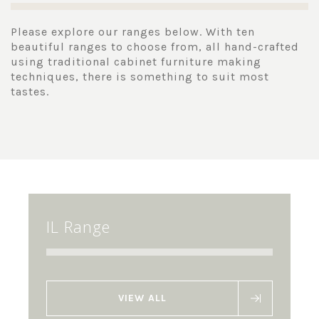
Please explore our ranges below. With ten
beautiful ranges to choose from, all hand-crafted
using traditional cabinet furniture making
techniques, there is something to suit most
tastes.
IL Range
VIEW ALL