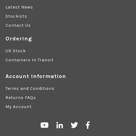
Latest News
Stockists
Contact Us
Ordering
UK Stock
Containers In Transit
Account Information
Terms and Conditions
Returns FAQs
My Account