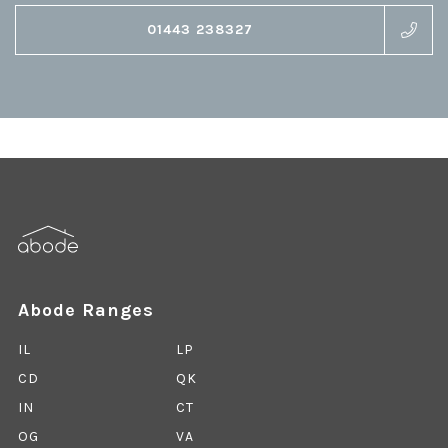
01443 238327
Abode Ranges
IL
LP
CD
QK
IN
CT
OG
VA