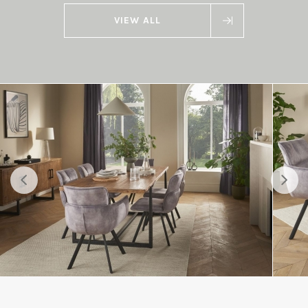
VIEW ALL