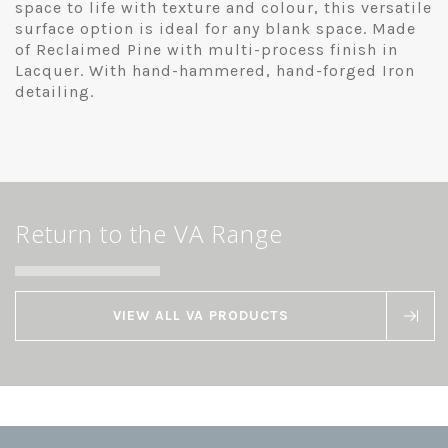
space to life with texture and colour, this versatile
surface option is ideal for any blank space. Made
of Reclaimed Pine with multi-process finish in
Lacquer. With hand-hammered, hand-forged Iron
detailing.
Return to the VA Range
VIEW ALL VA PRODUCTS