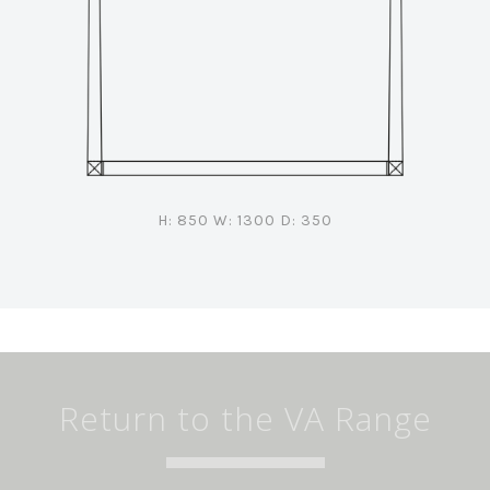
H: 850 W: 1300 D: 350
Return to the VA Range