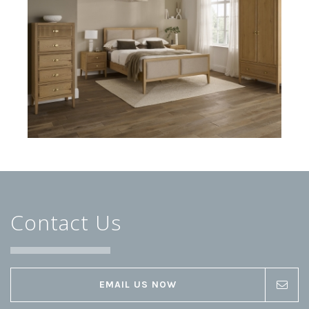
Contact Us
EMAIL US NOW