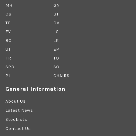
MH
GN
CB
BT
TB
DV
EV
LC
BO
LK
UT
EP
FR
TO
SRD
SO
PL
CHAIRS
General Information
About Us
Latest News
Stockists
Contact Us