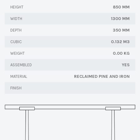
850 MM
HEIGHT
1300 MM
WIDTH
350 MM
DEPTH
0.132 M3
CUBIC
0.00 KG
WEIGHT
YES
ASSEMBLED
RECLAIMED PINE AND IRON
MATERIAL
FINISH