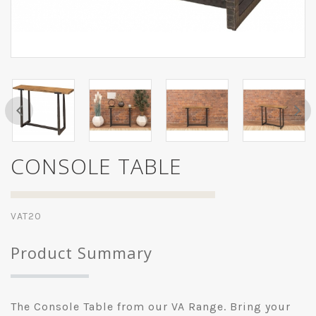
CONSOLE TABLE
VAT20
Product Summary
The Console Table from our VA Range. Bring your