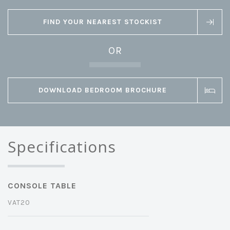
FIND YOUR NEAREST STOCKIST
OR
DOWNLOAD BEDROOM BROCHURE
Specifications
CONSOLE TABLE
VAT20