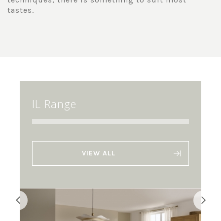
tastes.
IL Range
VIEW ALL