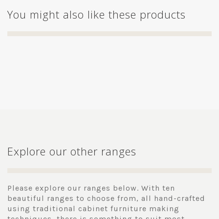
You might also like these products
Explore our other ranges
Please explore our ranges below. With ten
beautiful ranges to choose from, all hand-crafted
using traditional cabinet furniture making
techniques, there is something to suit most