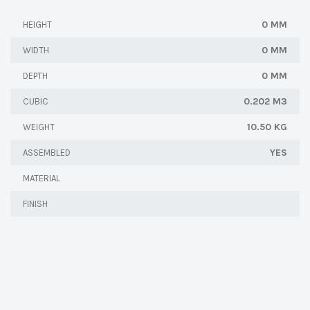
0 MM
HEIGHT
0 MM
WIDTH
0 MM
DEPTH
0.202 M3
CUBIC
10.50 KG
WEIGHT
YES
ASSEMBLED
MATERIAL
FINISH