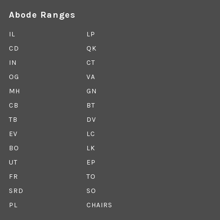
Abode Ranges
IL
LP
CD
QK
IN
CT
OG
VA
MH
GN
CB
BT
TB
DV
EV
LC
BO
LK
UT
EP
FR
TO
SRD
SO
PL
CHAIRS