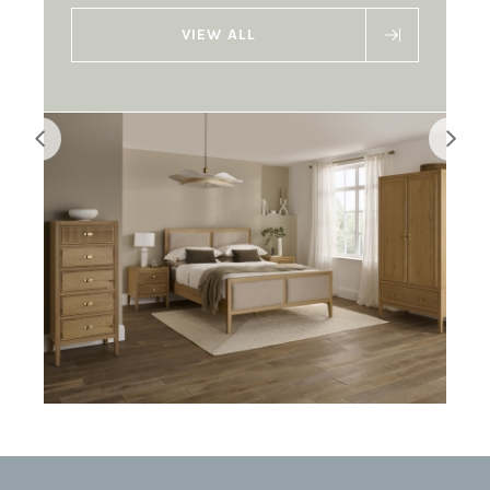
VIEW ALL