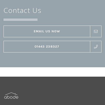
Contact Us
EMAIL US NOW
01443 238327