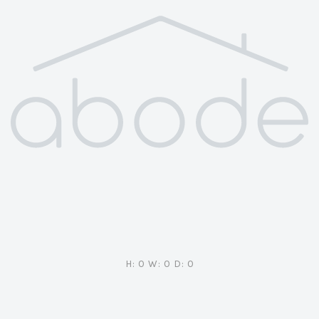
H: 0 W: 0 D: 0