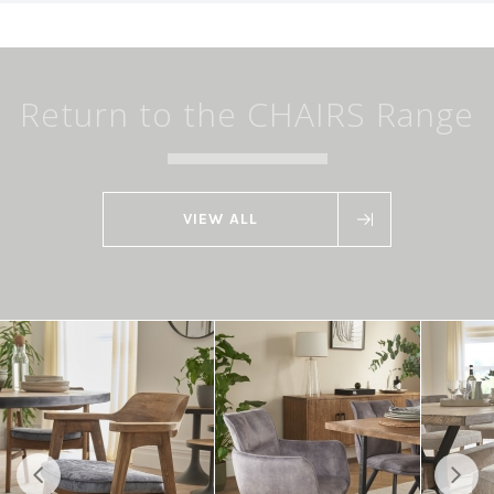
Return to the CHAIRS Range
VIEW ALL