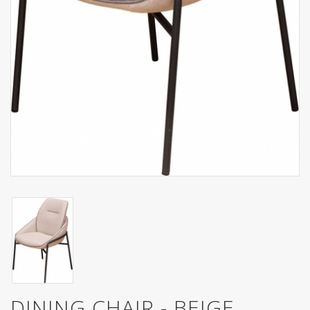
DINING CHAIR - BEIGE