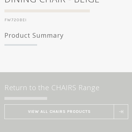
FW720BEI
Product Summary
Return to the CHAIRS Range
VIEW ALL CHAIRS PRODUCTS