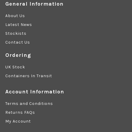
General Information
About Us
Latest News
Stockists
Contact Us
Ordering
UK Stock
Containers In Transit
Account Information
Terms and Conditions
Returns FAQs
My Account