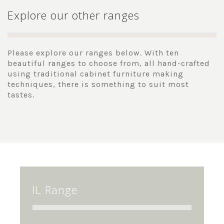
Explore our other ranges
Please explore our ranges below. With ten
beautiful ranges to choose from, all hand-crafted
using traditional cabinet furniture making
techniques, there is something to suit most
tastes.
IL Range