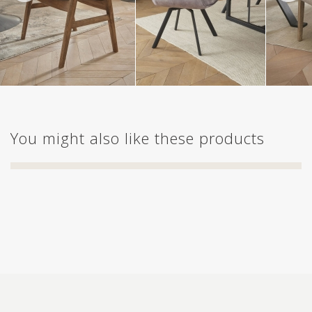
You might also like these products