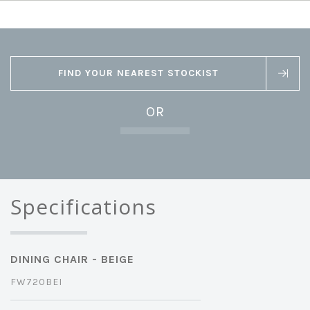
FIND YOUR NEAREST STOCKIST
OR
Specifications
DINING CHAIR - BEIGE
FW720BEI