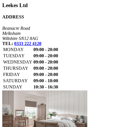
Leekes Ltd
ADDRESS
Beanacre Road
Melksham
Wiltshire SN12 8AG
TEL:
0333 222 4120
MONDAY
09:00 - 20:00
TUESDAY
09:00 - 20:00
WEDNESDAY
09:00 - 20:00
THURSDAY
09:00 - 20:00
FRIDAY
09:00 - 20:00
SATURDAY
09:00 - 18:00
SUNDAY
10:30 - 16:30