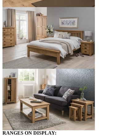
RANGES ON DISPLAY: