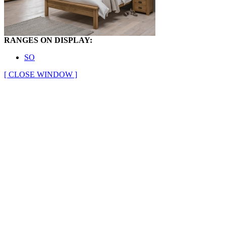
RANGES ON DISPLAY:
SO
[ CLOSE WINDOW ]