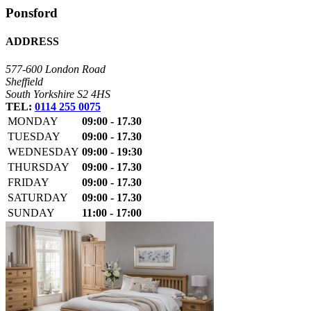
Ponsford
ADDRESS
577-600 London Road
Sheffield
South Yorkshire S2 4HS
TEL:
0114 255 0075
MONDAY
09:00 - 17.30
TUESDAY
09:00 - 17.30
WEDNESDAY
09:00 - 19:30
THURSDAY
09:00 - 17.30
FRIDAY
09:00 - 17.30
SATURDAY
09:00 - 17.30
SUNDAY
11:00 - 17:00