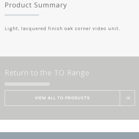
Product Summary
Light, lacquered finish oak corner video unit.
Return to the TO Range
VIEW ALL TO PRODUCTS