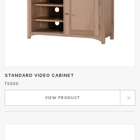
STANDARD VIDEO CABINET
TSE20
VIEW PRODUCT