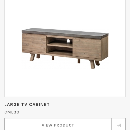
LARGE TV CABINET
CME30
VIEW PRODUCT