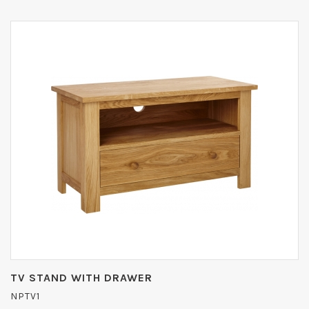
TV STAND WITH DRAWER
NPTV1