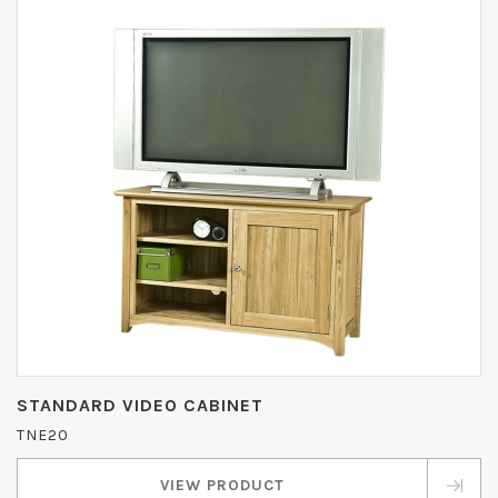
STANDARD VIDEO CABINET
TNE20
VIEW PRODUCT