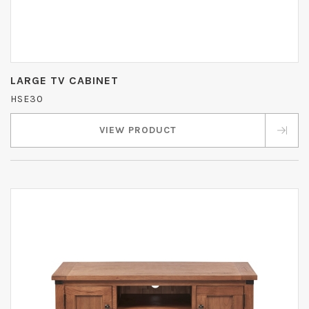
LARGE TV CABINET
HSE30
VIEW PRODUCT