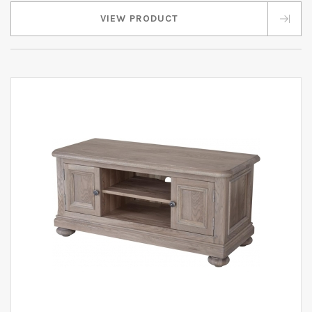
VIEW PRODUCT