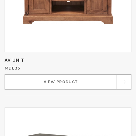
AV UNIT
MDE35
VIEW PRODUCT