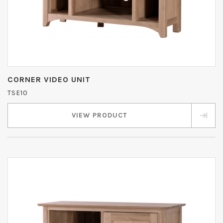
CORNER VIDEO UNIT
TSE10
VIEW PRODUCT