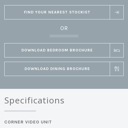
FIND YOUR NEAREST STOCKIST
OR
DOWNLOAD BEDROOM BROCHURE
DOWNLOAD DINING BROCHURE
Specifications
CORNER VIDEO UNIT