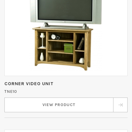
CORNER VIDEO UNIT
TNE10
VIEW PRODUCT