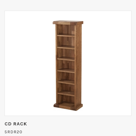
CD RACK
SRDR20