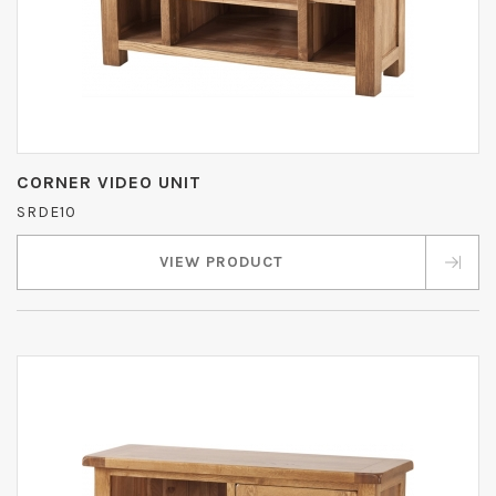
CORNER VIDEO UNIT
SRDE10
VIEW PRODUCT