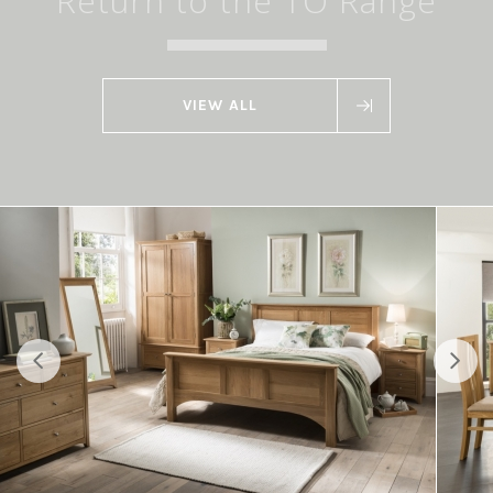
Return to the TO Range
VIEW ALL