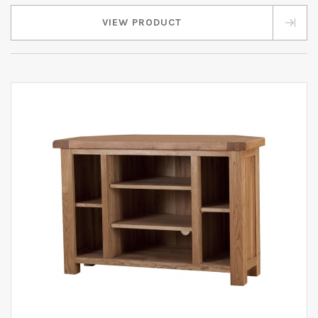
VIEW PRODUCT