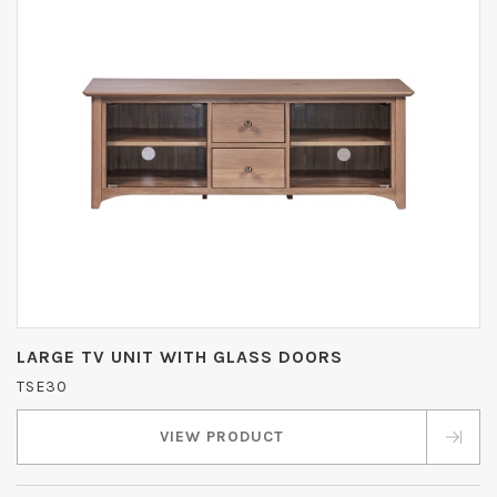
LARGE TV UNIT WITH GLASS DOORS
TSE30
VIEW PRODUCT