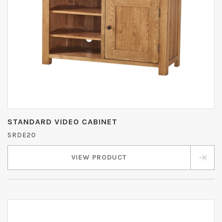
STANDARD VIDEO CABINET
SRDE20
VIEW PRODUCT