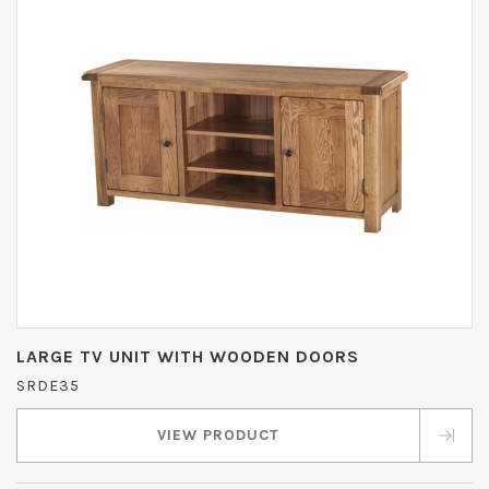
LARGE TV UNIT WITH WOODEN DOORS
SRDE35
VIEW PRODUCT