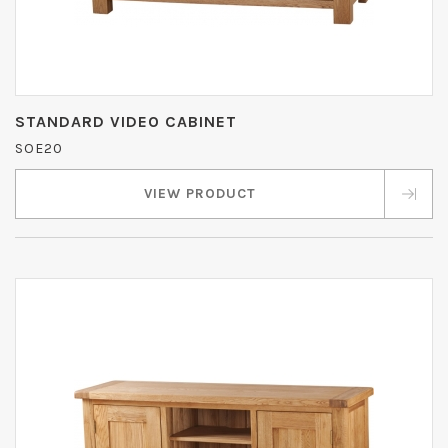
STANDARD VIDEO CABINET
SOE20
VIEW PRODUCT