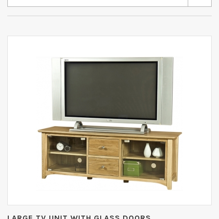
LARGE TV UNIT WITH GLASS DOORS