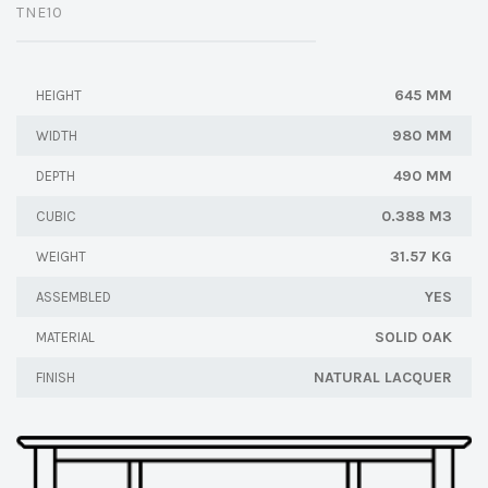
TNE10
645 MM
HEIGHT
980 MM
WIDTH
490 MM
DEPTH
0.388 M3
CUBIC
31.57 KG
WEIGHT
YES
ASSEMBLED
SOLID OAK
MATERIAL
NATURAL LACQUER
FINISH