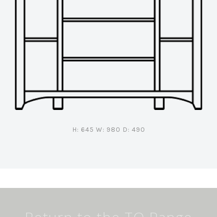
H: 645 W: 980 D: 490