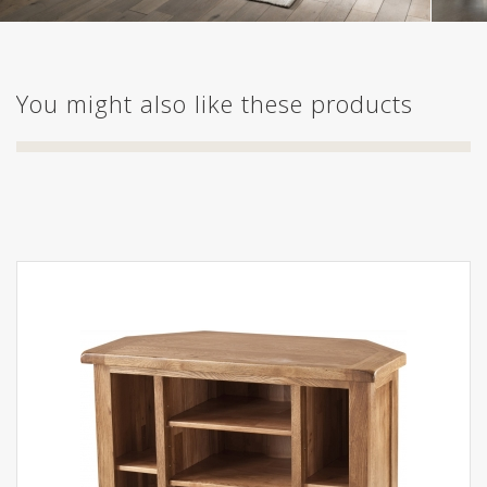
You might also like these products