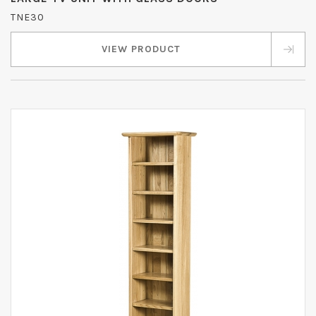
TNE30
VIEW PRODUCT