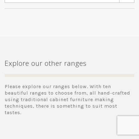
Explore our other ranges
Please explore our ranges below. With ten
beautiful ranges to choose from, all hand-crafted
using traditional cabinet furniture making
techniques, there is something to suit most
tastes.