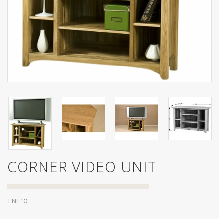
CORNER VIDEO UNIT
TNE10