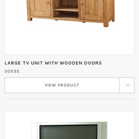
LARGE TV UNIT WITH WOODEN DOORS
SOE35
VIEW PRODUCT