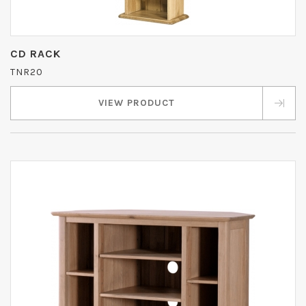
CD RACK
TNR20
VIEW PRODUCT