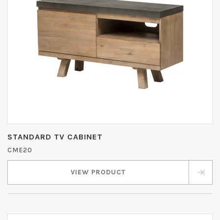
STANDARD TV CABINET
CME20
VIEW PRODUCT