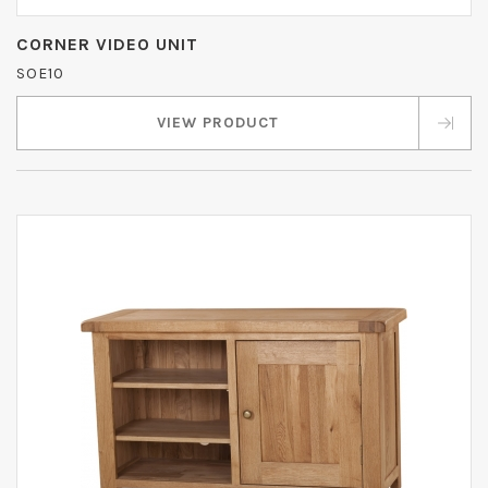
CORNER VIDEO UNIT
SOE10
VIEW PRODUCT