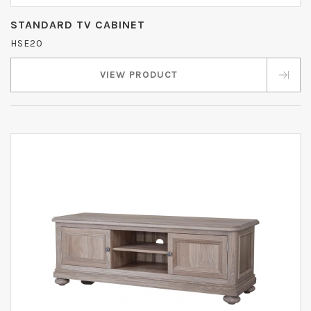
STANDARD TV CABINET
HSE20
VIEW PRODUCT