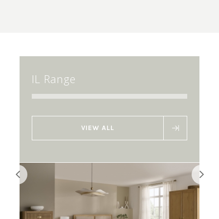
IL Range
VIEW ALL