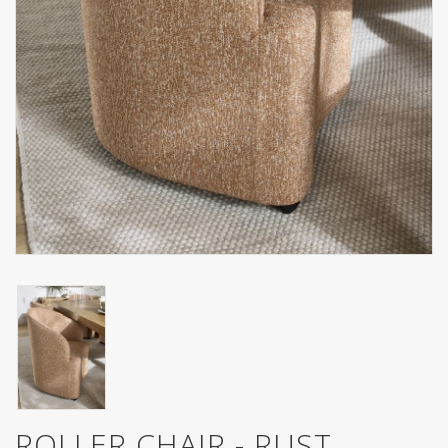
ROLLER CHAIR - RUST