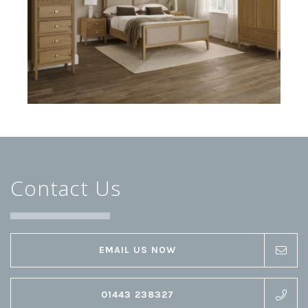
Contact Us
EMAIL US NOW
01443 238327