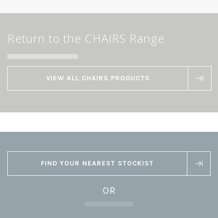
Return to the CHAIRS Range
VIEW ALL CHAIRS PRODUCTS
FIND YOUR NEAREST STOCKIST
OR