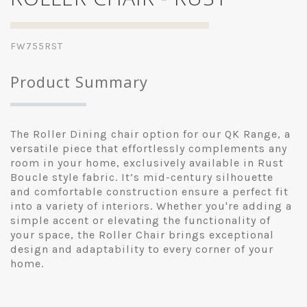
FW755RST
Product Summary
The Roller Dining chair option for our QK Range, a
versatile piece that effortlessly complements any
room in your home, exclusively available in Rust
Boucle style fabric. It’s mid-century silhouette
and comfortable construction ensure a perfect fit
into a variety of interiors. Whether you're adding a
simple accent or elevating the functionality of
your space, the Roller Chair brings exceptional
design and adaptability to every corner of your
home.