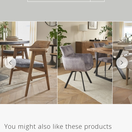
You might also like these products