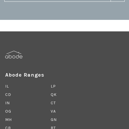
Abode Ranges
IL
LP
CD
QK
IN
CT
OG
VA
MH
GN
CB
BT