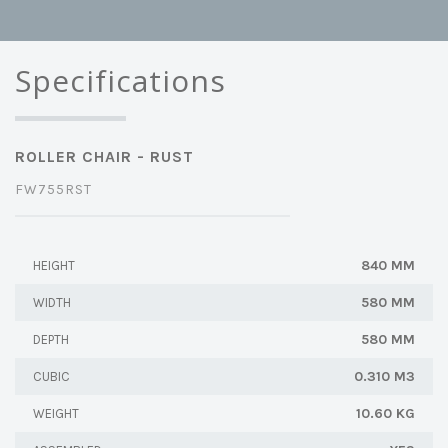
Specifications
ROLLER CHAIR - RUST
FW755RST
840 MM
HEIGHT
580 MM
WIDTH
580 MM
DEPTH
0.310 M3
CUBIC
10.60 KG
WEIGHT