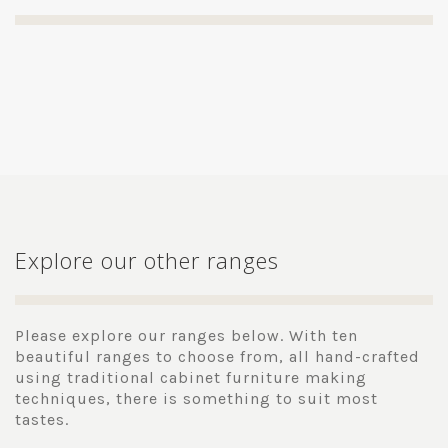
Explore our other ranges
Please explore our ranges below. With ten
beautiful ranges to choose from, all hand-crafted
using traditional cabinet furniture making
techniques, there is something to suit most
tastes.