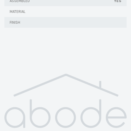
YES
ASSEMBLED
MATERIAL
FINISH