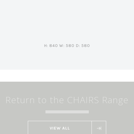
H: 840 W: 580 D: 580
Return to the CHAIRS Range
VIEW ALL