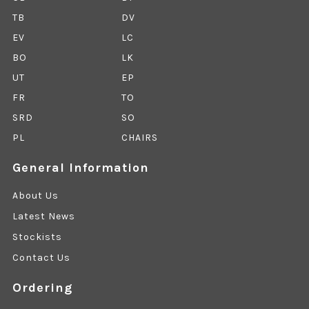
TB
DV
EV
LC
BO
LK
UT
EP
FR
TO
SRD
SO
PL
CHAIRS
General Information
About Us
Latest News
Stockists
Contact Us
Ordering