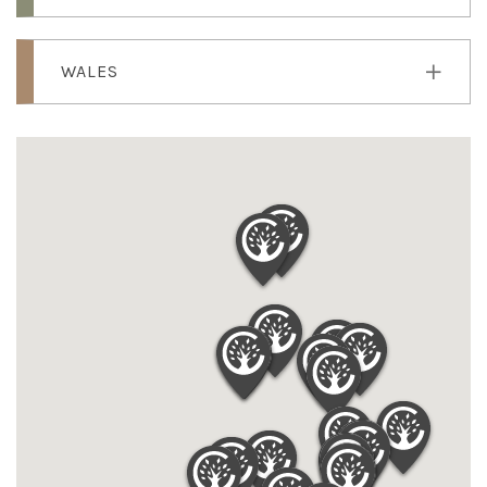
WALES