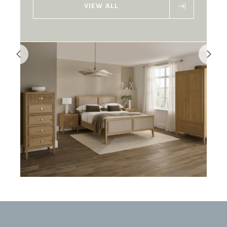
VIEW ALL