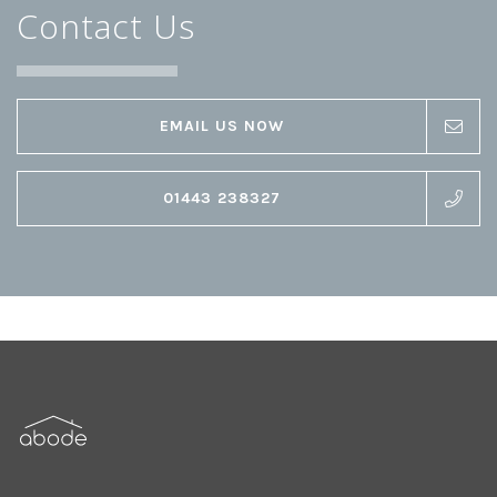
Contact Us
EMAIL US NOW
01443 238327