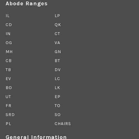
Abode Ranges
IL
LP
CD
QK
IN
CT
OG
VA
MH
GN
CB
BT
TB
DV
EV
LC
BO
LK
UT
EP
FR
TO
SRD
SO
PL
CHAIRS
General Information