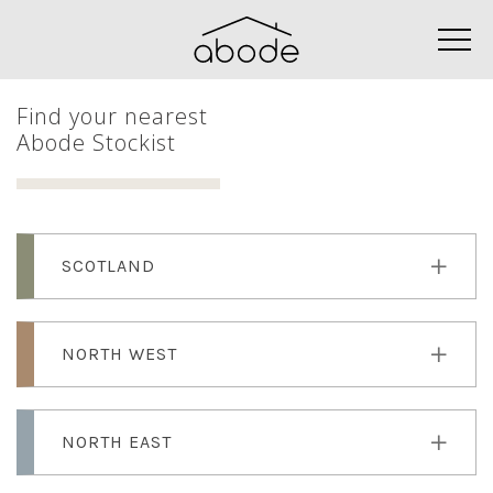
Find your nearest
Abode Stockist
SCOTLAND
NORTH WEST
NORTH EAST