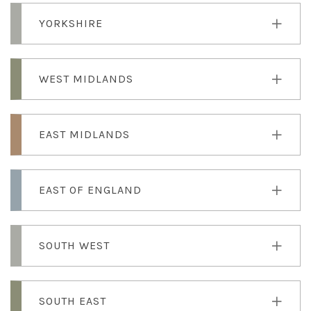
YORKSHIRE
WEST MIDLANDS
EAST MIDLANDS
EAST OF ENGLAND
SOUTH WEST
SOUTH EAST