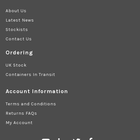
About Us
Latest News
Stockists
Contact Us
Ordering
UK Stock
Containers In Transit
Account Information
Terms and Conditions
Returns FAQs
My Account