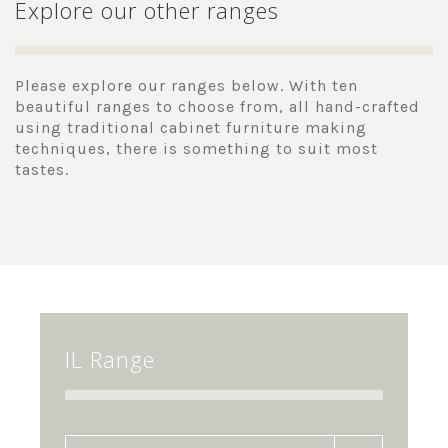
Explore our other ranges
Please explore our ranges below. With ten
beautiful ranges to choose from, all hand-crafted
using traditional cabinet furniture making
techniques, there is something to suit most
tastes.
IL Range