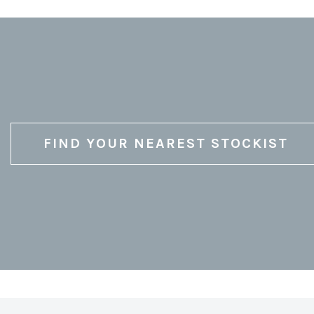
FIND YOUR NEAREST STOCKIST