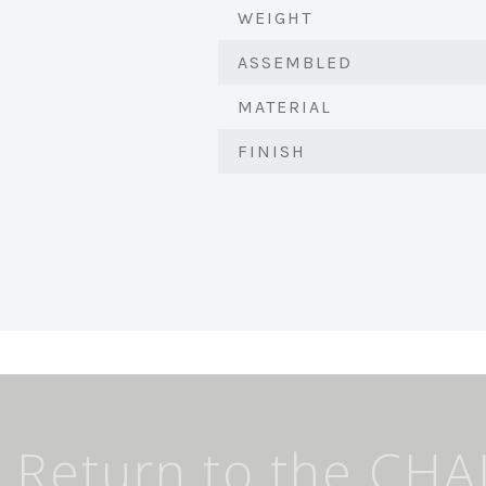
WEIGHT
ASSEMBLED
MATERIAL
FINISH
Return to the CHA