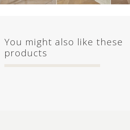
You might also like these
products