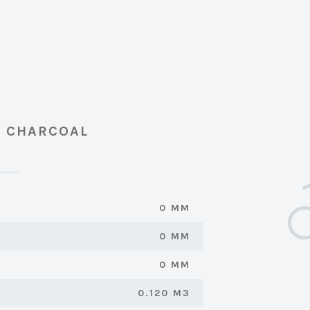
- CHARCOAL
0 MM
0 MM
0 MM
0.120 M3