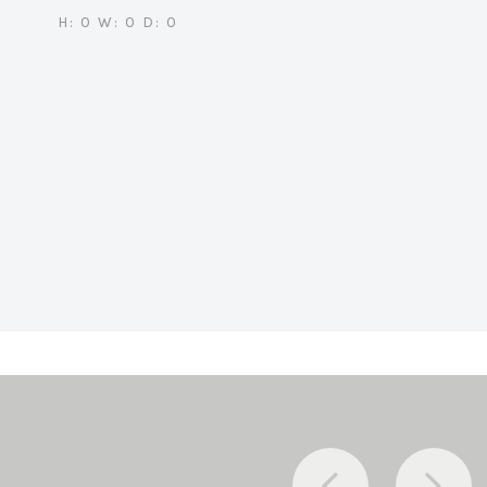
H: 0 W: 0 D: 0