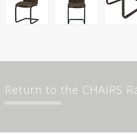
Return to the CHAIRS R