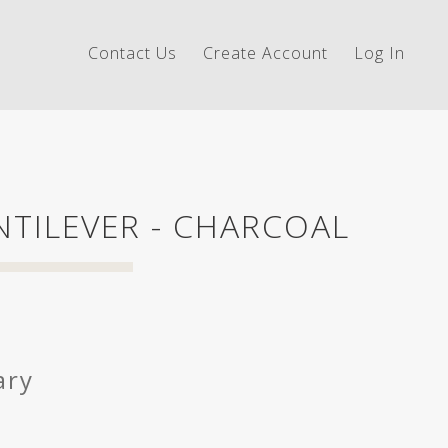
Contact Us
Create Account
Log In
TILEVER - CHARCOAL
ary