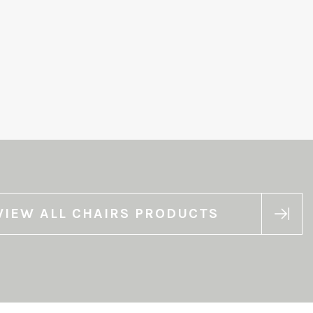
VIEW ALL CHAIRS PRODUCTS