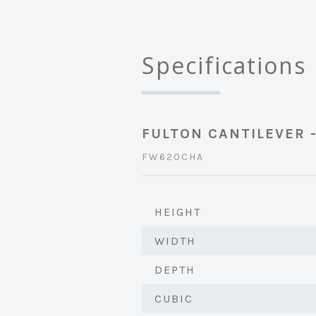
Specifications
FULTON CANTILEVER 
FW620CHA
HEIGHT
WIDTH
DEPTH
CUBIC