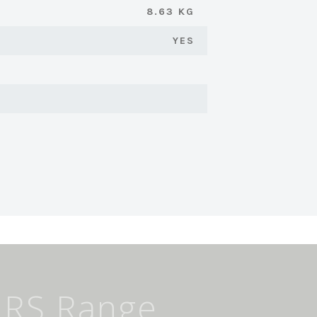
8.63 KG
YES
IRS Range