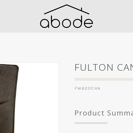
FULTON CAN
FW620CHA
Product Summ