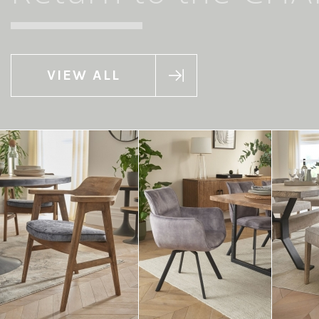
VIEW ALL