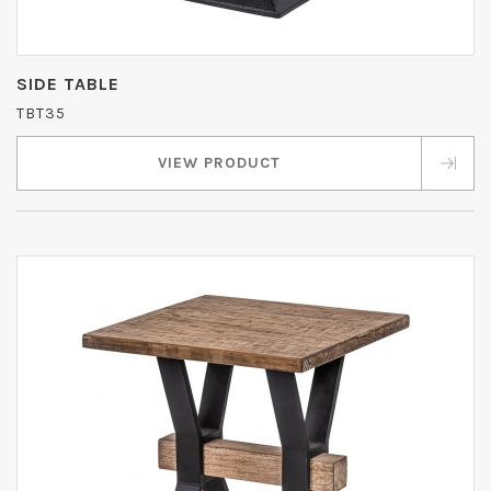
SIDE TABLE
TBT35
VIEW PRODUCT