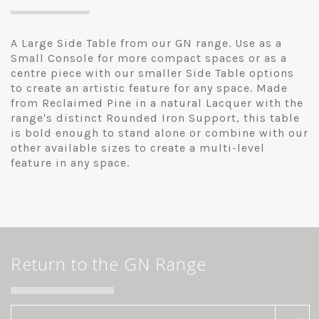
A Large Side Table from our GN range. Use as a
Small Console for more compact spaces or as a
centre piece with our smaller Side Table options
to create an artistic feature for any space. Made
from Reclaimed Pine in a natural Lacquer with the
range's distinct Rounded Iron Support, this table
is bold enough to stand alone or combine with our
other available sizes to create a multi-level
feature in any space.
Return to the GN Range