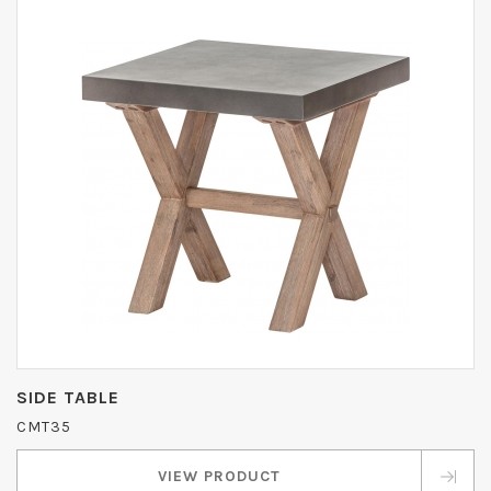
SIDE TABLE
CMT35
VIEW PRODUCT