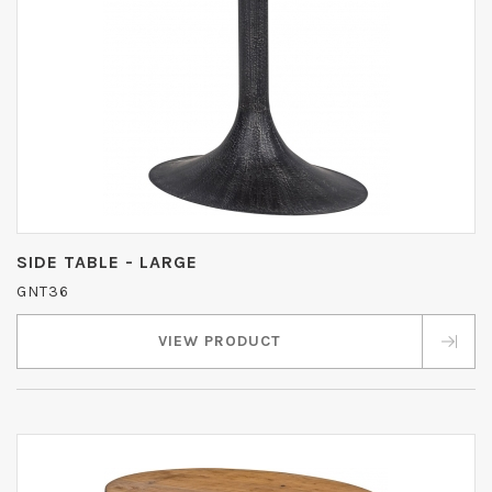
SIDE TABLE - LARGE
GNT36
VIEW PRODUCT