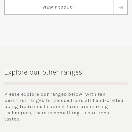
VIEW PRODUCT
Explore our other ranges
Please explore our ranges below. With ten
beautiful ranges to choose from, all hand-crafted
using traditional cabinet furniture making
techniques, there is something to suit most
tastes.