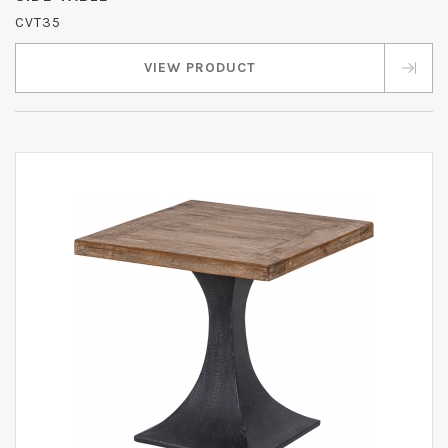
CVT35
VIEW PRODUCT