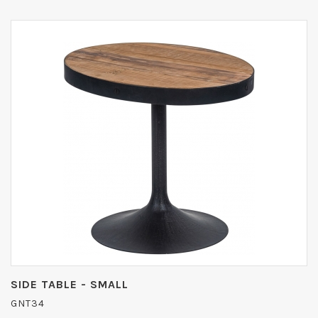
SIDE TABLE - SMALL
GNT34