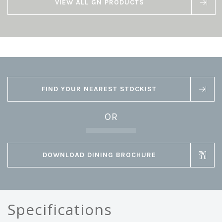
VIEW ALL GN PRODUCTS
FIND YOUR NEAREST STOCKIST
OR
DOWNLOAD DINING BROCHURE
Specifications