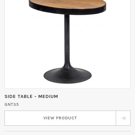
SIDE TABLE - MEDIUM
GNT35
VIEW PRODUCT