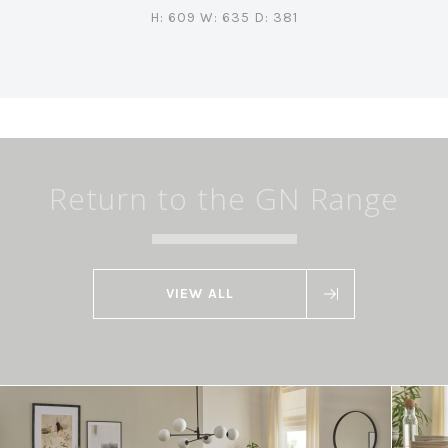
H: 609 W: 635 D: 381
Return to the GN Range
VIEW ALL