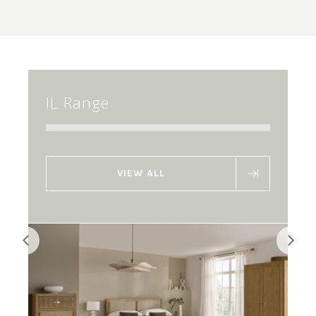
IL Range
VIEW ALL