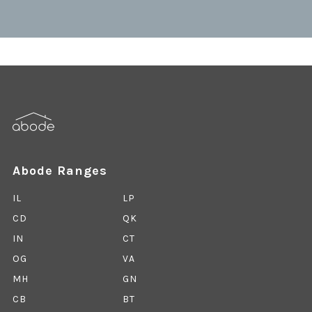
Abode Ranges
IL
LP
CD
QK
IN
CT
OG
VA
MH
GN
CB
BT