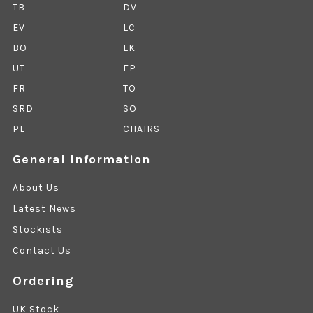
TB
DV
EV
LC
BO
LK
UT
EP
FR
TO
SRD
SO
PL
CHAIRS
General Information
About Us
Latest News
Stockists
Contact Us
Ordering
UK Stock