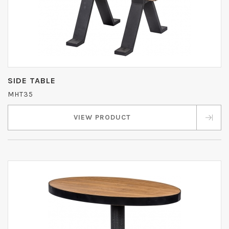
SIDE TABLE
MHT35
VIEW PRODUCT