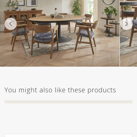
You might also like these products