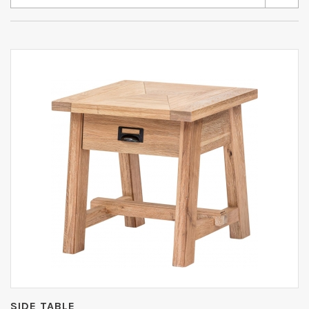
SIDE TABLE