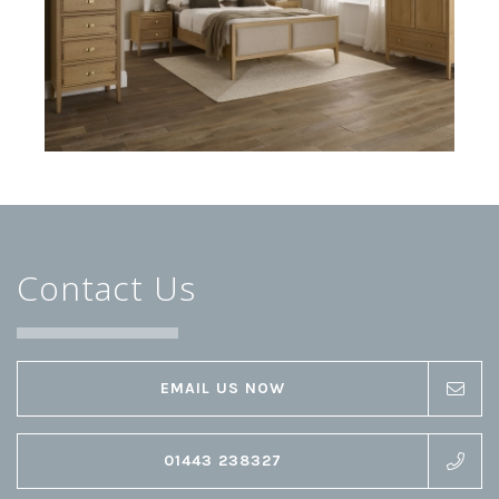
Contact Us
EMAIL US NOW
01443 238327