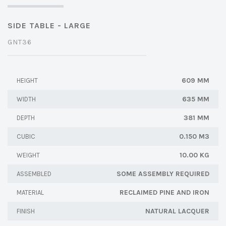
SIDE TABLE - LARGE
GNT36
609 MM
HEIGHT
635 MM
WIDTH
381 MM
DEPTH
0.150 M3
CUBIC
10.00 KG
WEIGHT
SOME ASSEMBLY REQUIRED
ASSEMBLED
RECLAIMED PINE AND IRON
MATERIAL
NATURAL LACQUER
FINISH