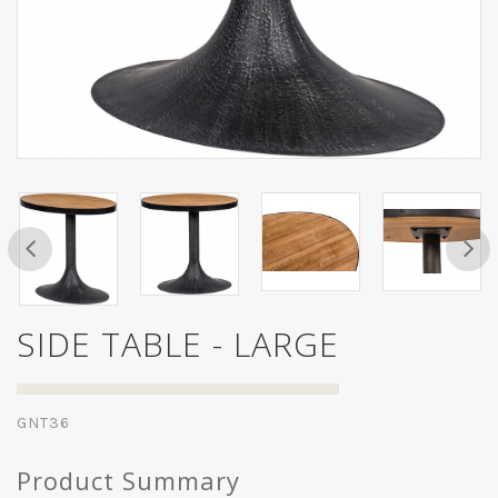
SIDE TABLE - LARGE
GNT36
Product Summary