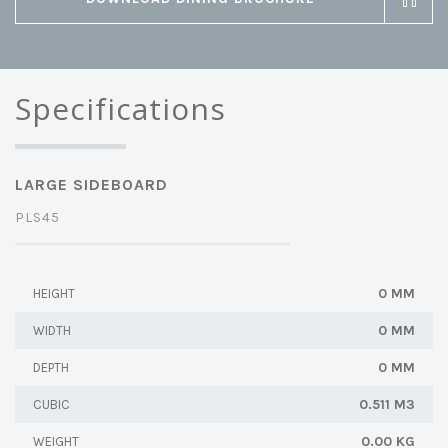
Specifications
LARGE SIDEBOARD
PLS45
0 MM
HEIGHT
0 MM
WIDTH
0 MM
DEPTH
0.511 M3
CUBIC
0.00 KG
WEIGHT