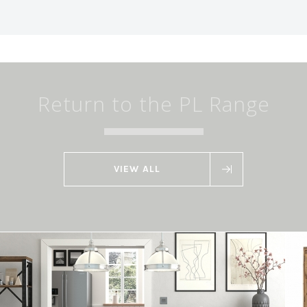
Return to the PL Range
VIEW ALL