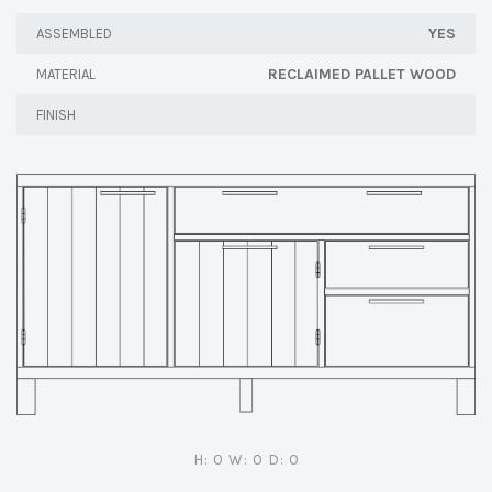
YES
ASSEMBLED
RECLAIMED PALLET WOOD
MATERIAL
FINISH
H: 0 W: 0 D: 0