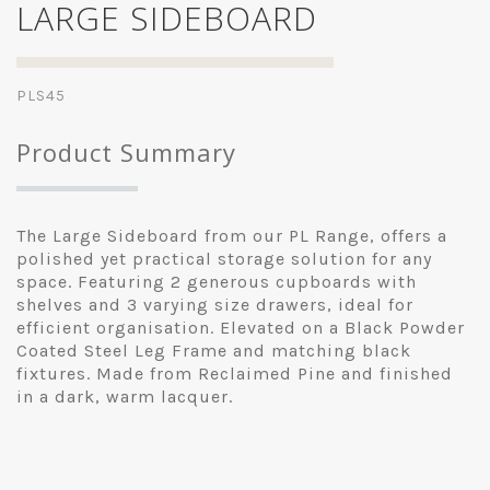
LARGE SIDEBOARD
PLS45
Product Summary
The Large Sideboard from our PL Range, offers a
polished yet practical storage solution for any
space. Featuring 2 generous cupboards with
shelves and 3 varying size drawers, ideal for
efficient organisation. Elevated on a Black Powder
Coated Steel Leg Frame and matching black
fixtures. Made from Reclaimed Pine and finished
in a dark, warm lacquer.