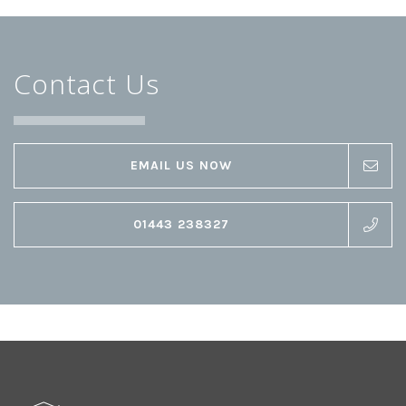
Contact Us
EMAIL US NOW
01443 238327