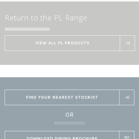
Return to the PL Range
VIEW ALL PL PRODUCTS
FIND YOUR NEAREST STOCKIST
OR
DOWNLOAD DINING BROCHURE