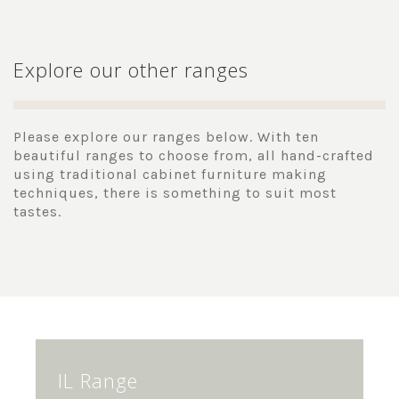
Explore our other ranges
Please explore our ranges below. With ten
beautiful ranges to choose from, all hand-crafted
using traditional cabinet furniture making
techniques, there is something to suit most
tastes.
IL Range