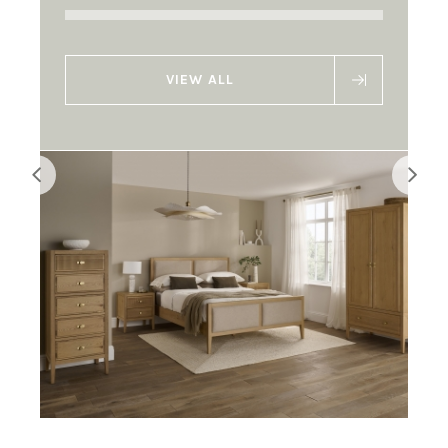
VIEW ALL