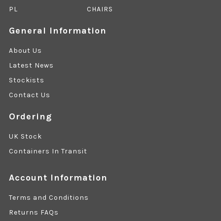
PL
CHAIRS
General Information
About Us
Latest News
Stockists
Contact Us
Ordering
UK Stock
Containers In Transit
Account Information
Terms and Conditions
Returns FAQs