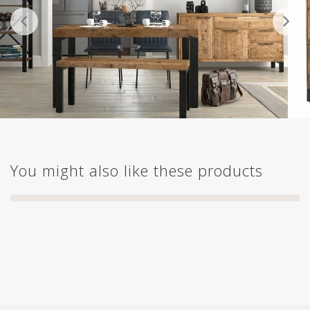
You might also like these products