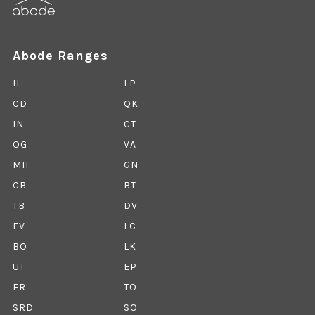
Abode Ranges
IL
LP
CD
QK
IN
CT
OG
VA
MH
GN
CB
BT
TB
DV
EV
LC
BO
LK
UT
EP
FR
TO
SRD
SO