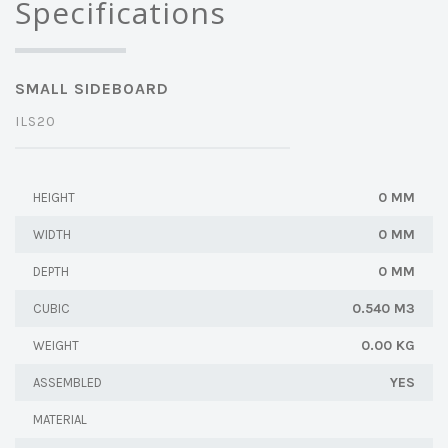
Specifications
SMALL SIDEBOARD
ILS20
0 MM
HEIGHT
0 MM
WIDTH
0 MM
DEPTH
0.540 M3
CUBIC
0.00 KG
WEIGHT
YES
ASSEMBLED
MATERIAL