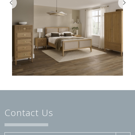
Contact Us