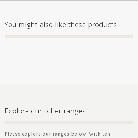
You might also like these products
Explore our other ranges
Please explore our ranges below. With ten