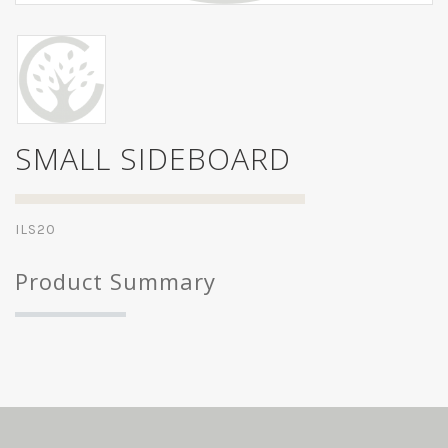
SMALL SIDEBOARD
ILS20
Product Summary