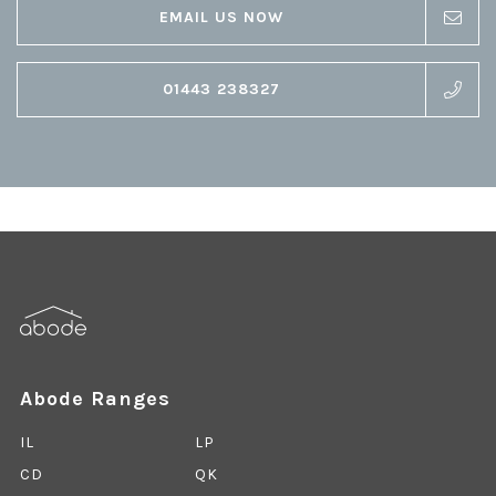
EMAIL US NOW
01443 238327
Abode Ranges
IL
LP
CD
QK