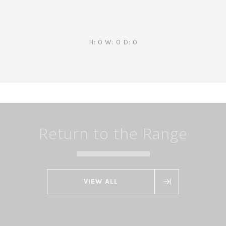
H: 0 W: 0 D: 0
Return to the Range
VIEW ALL