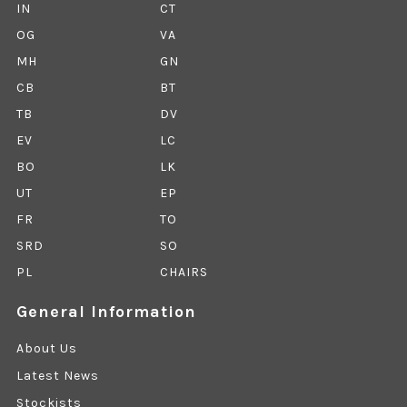
IN
CT
OG
VA
MH
GN
CB
BT
TB
DV
EV
LC
BO
LK
UT
EP
FR
TO
SRD
SO
PL
CHAIRS
General Information
About Us
Latest News
Stockists