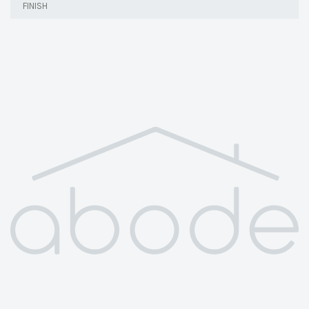
FINISH