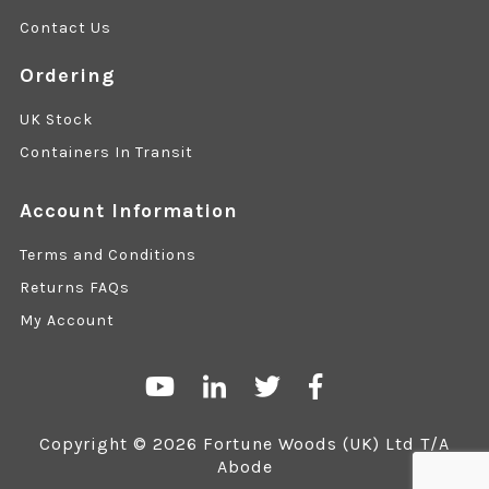
Contact Us
Ordering
UK Stock
Containers In Transit
Account Information
Terms and Conditions
Returns FAQs
My Account
Copyright © 2026 Fortune Woods (UK) Ltd T/A
Abode