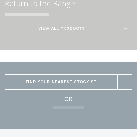
Return to the Range
VIEW ALL PRODUCTS
FIND YOUR NEAREST STOCKIST
OR