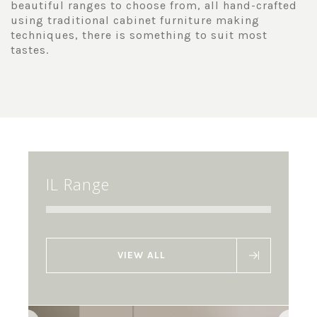
beautiful ranges to choose from, all hand-crafted
using traditional cabinet furniture making
techniques, there is something to suit most
tastes.
IL Range
VIEW ALL