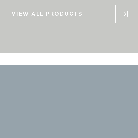
VIEW ALL PRODUCTS