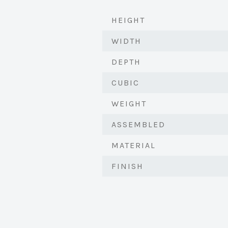
HEIGHT
WIDTH
DEPTH
CUBIC
WEIGHT
ASSEMBLED
MATERIAL
FINISH