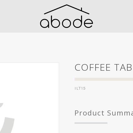
COFFEE TAB
ILT15
Product Summ