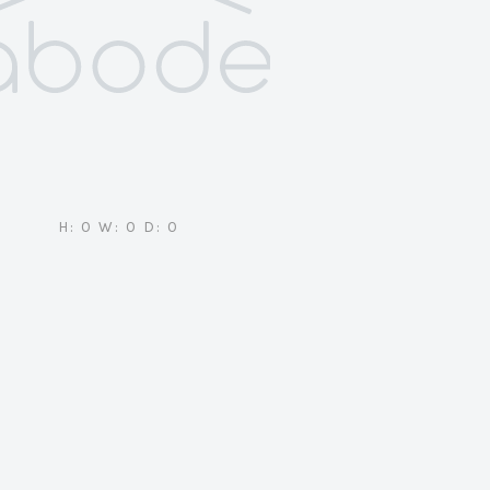
H: 0 W: 0 D: 0