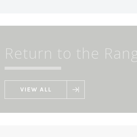
Return to the Ran
VIEW ALL