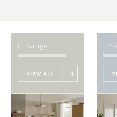
IL Range
LP 
VIEW ALL
V