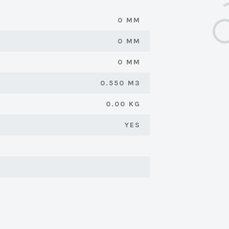
0 MM
0 MM
0 MM
0.550 M3
0.00 KG
YES