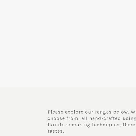
Please explore our ranges below. Wi
choose from, all hand-crafted using
furniture making techniques, there
tastes.