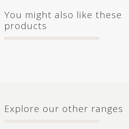
You might also like these
products
Explore our other ranges