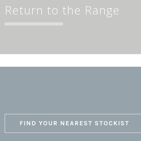
Return to the Range
FIND YOUR NEAREST STOCKIST