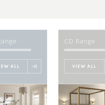
Range
CD Range
IEW ALL
VIEW ALL