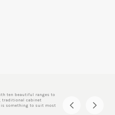
th ten beautiful ranges to
 traditional cabinet
 is something to suit most