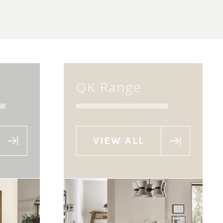
QK Range
VIEW ALL