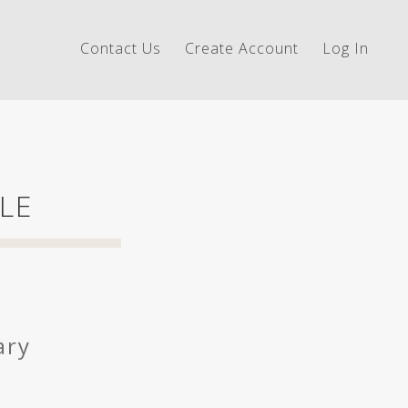
Contact Us
Create Account
Log In
LE
ary