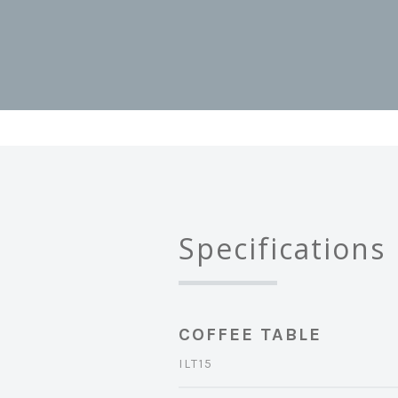
Specifications
COFFEE TABLE
ILT15