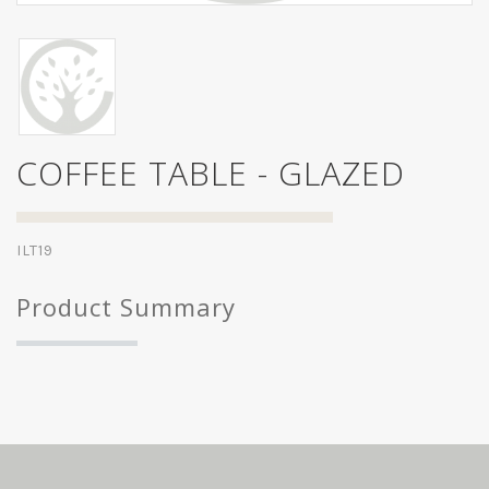
COFFEE TABLE - GLAZED
ILT19
Product Summary