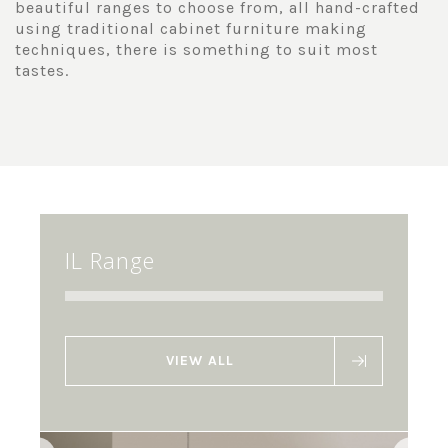
beautiful ranges to choose from, all hand-crafted
using traditional cabinet furniture making
techniques, there is something to suit most
tastes.
IL Range
VIEW ALL