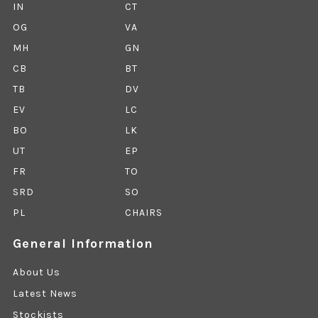
IN
CT
OG
VA
MH
GN
CB
BT
TB
DV
EV
LC
BO
LK
UT
EP
FR
TO
SRD
SO
PL
CHAIRS
General Information
About Us
Latest News
Stockists