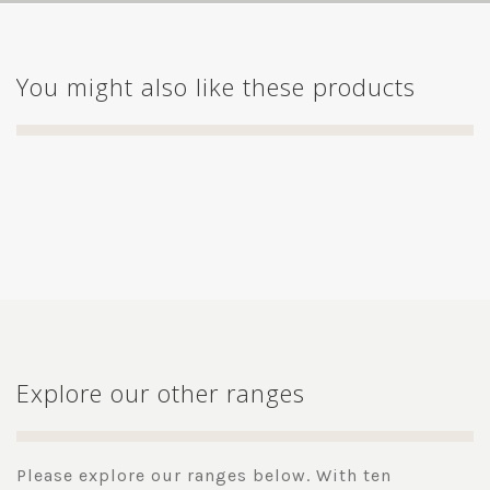
You might also like these products
Explore our other ranges
Please explore our ranges below. With ten