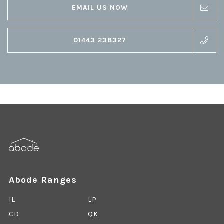
EMAIL US NOW
01443 238327
Abode Ranges
IL
LP
CD
QK