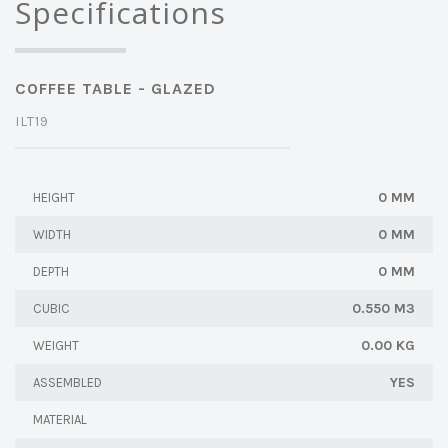
Specifications
COFFEE TABLE - GLAZED
ILT19
0 MM
HEIGHT
0 MM
WIDTH
0 MM
DEPTH
0.550 M3
CUBIC
0.00 KG
WEIGHT
YES
ASSEMBLED
MATERIAL