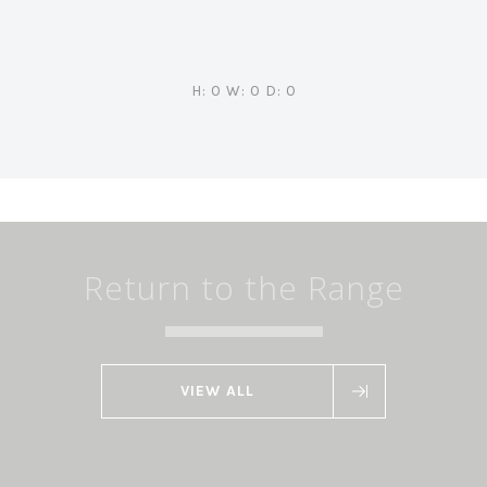
H: 0 W: 0 D: 0
Return to the Range
VIEW ALL