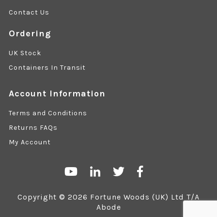
Contact Us
Ordering
UK Stock
Containers In Transit
Account Information
Terms and Conditions
Returns FAQs
My Account
Copyright © 2026 Fortune Woods (UK) Ltd T/A
Abode