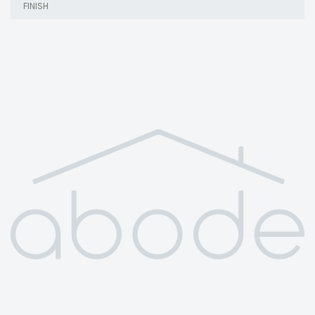
FINISH