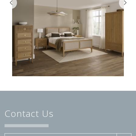
Contact Us