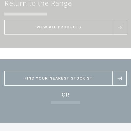
Return to the Range
VIEW ALL PRODUCTS
FIND YOUR NEAREST STOCKIST
OR