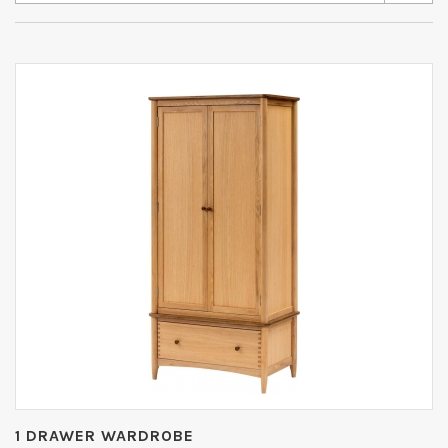
1 DRAWER WARDROBE