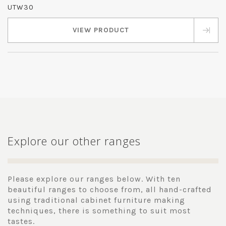
UTW30
VIEW PRODUCT
Explore our other ranges
Please explore our ranges below. With ten
beautiful ranges to choose from, all hand-crafted
using traditional cabinet furniture making
techniques, there is something to suit most
tastes.