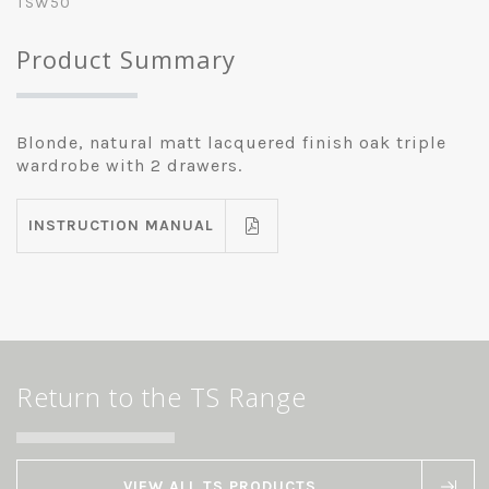
TSW50
Product Summary
Blonde, natural matt lacquered finish oak triple
wardrobe with 2 drawers.
INSTRUCTION MANUAL
Return to the TS Range
VIEW ALL TS PRODUCTS