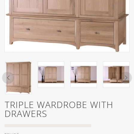
TRIPLE WARDROBE WITH
DRAWERS