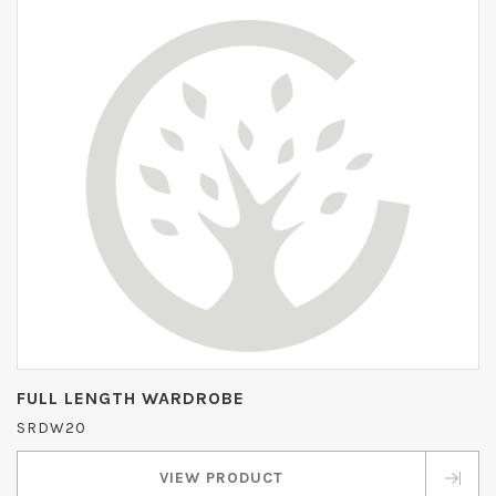
FULL LENGTH WARDROBE
SRDW20
VIEW PRODUCT