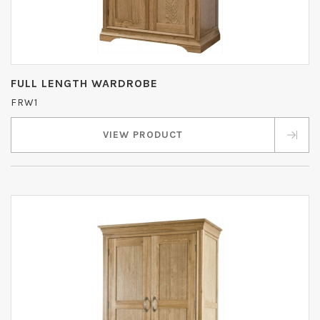
FULL LENGTH WARDROBE
FRW1
VIEW PRODUCT