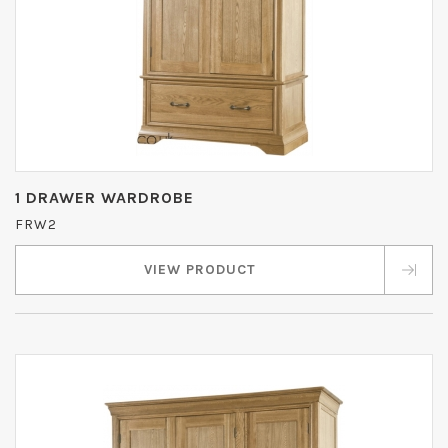
1 DRAWER WARDROBE
FRW2
VIEW PRODUCT