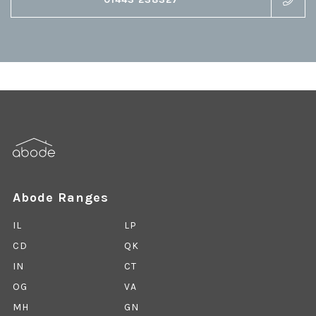
Abode Ranges
IL
LP
CD
QK
IN
CT
OG
VA
MH
GN