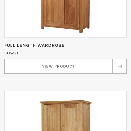
FULL LENGTH WARDROBE
SOW20
VIEW PRODUCT