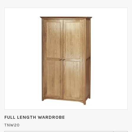
FULL LENGTH WARDROBE
TNW20