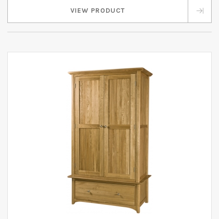
VIEW PRODUCT