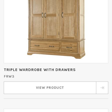
TRIPLE WARDROBE WITH DRAWERS
FRW3
VIEW PRODUCT