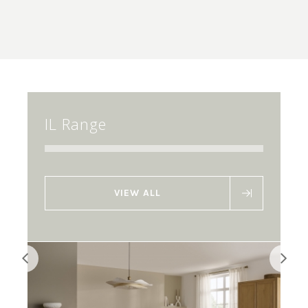
IL Range
VIEW ALL