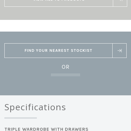
FIND YOUR NEAREST STOCKIST
OR
Specifications
TRIPLE WARDROBE WITH DRAWERS