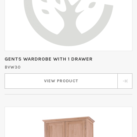
GENTS WARDROBE WITH 1 DRAWER
BVW30
VIEW PRODUCT