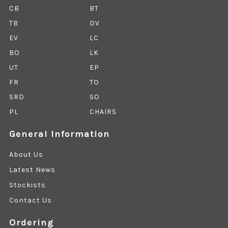
CB
BT
TB
DV
EV
LC
BO
LK
UT
EP
FR
TO
SRD
SO
PL
CHAIRS
General Information
About Us
Latest News
Stockists
Contact Us
Ordering