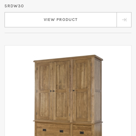
SRDW30
VIEW PRODUCT