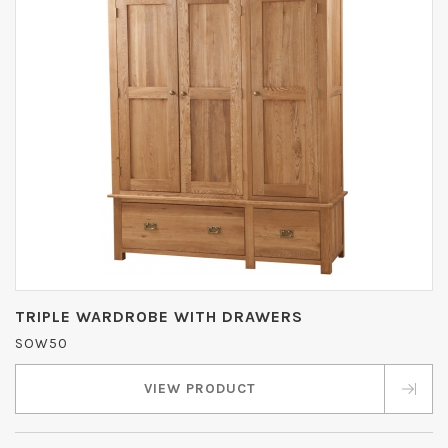
TRIPLE WARDROBE WITH DRAWERS
SOW50
VIEW PRODUCT