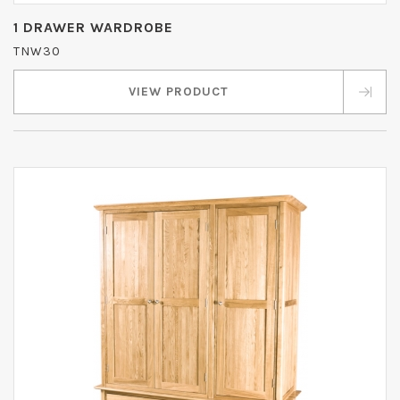
1 DRAWER WARDROBE
TNW30
VIEW PRODUCT