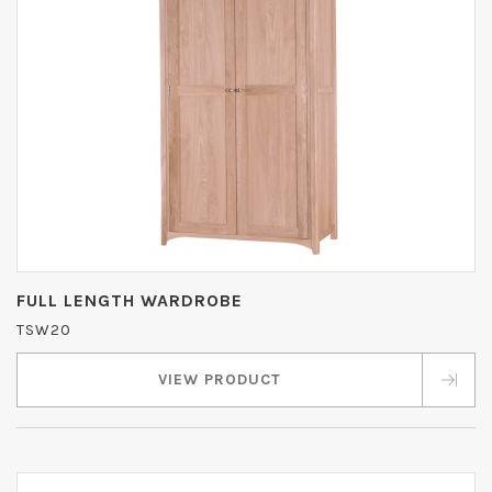
FULL LENGTH WARDROBE
TSW20
VIEW PRODUCT