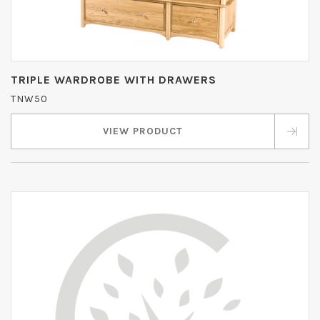
TRIPLE WARDROBE WITH DRAWERS
TNW50
VIEW PRODUCT