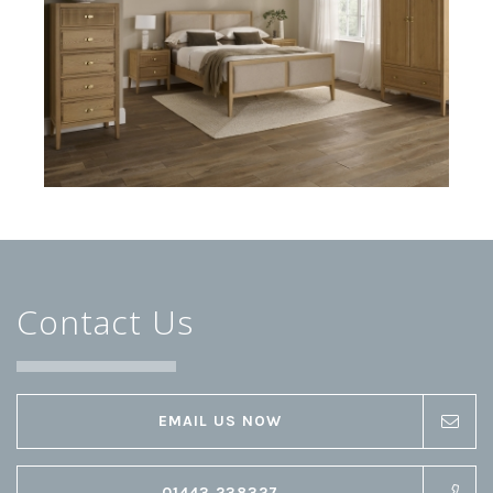
Contact Us
EMAIL US NOW
01443 238327