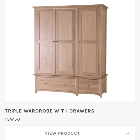
TRIPLE WARDROBE WITH DRAWERS
TSW50
VIEW PRODUCT