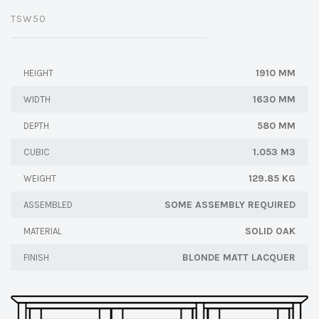
TSW50
1910 MM
HEIGHT
1630 MM
WIDTH
580 MM
DEPTH
1.053 M3
CUBIC
129.85 KG
WEIGHT
SOME ASSEMBLY REQUIRED
ASSEMBLED
SOLID OAK
MATERIAL
BLONDE MATT LACQUER
FINISH