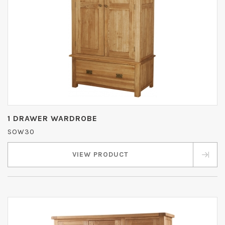
1 DRAWER WARDROBE
SOW30
VIEW PRODUCT