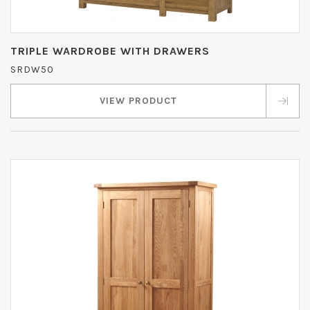
TRIPLE WARDROBE WITH DRAWERS
SRDW50
VIEW PRODUCT