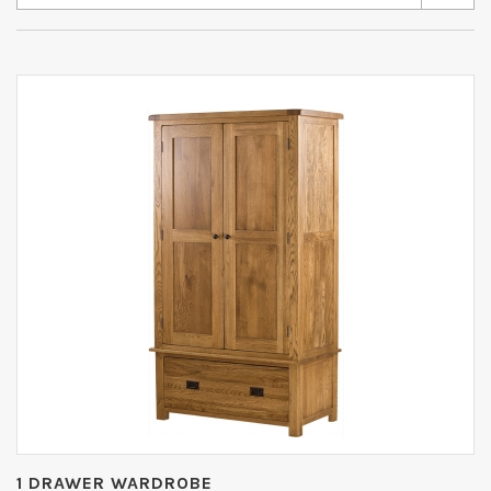
1 DRAWER WARDROBE