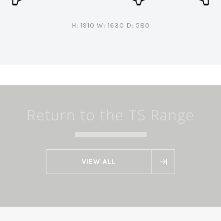
H: 1910 W: 1630 D: 580
Return to the TS Range
VIEW ALL