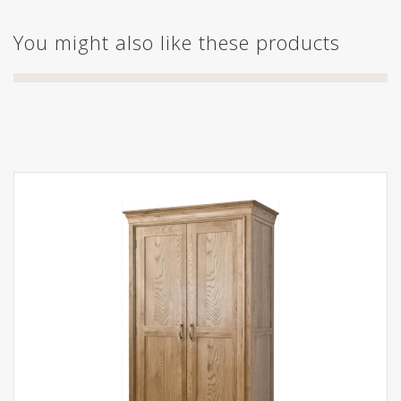
You might also like these products