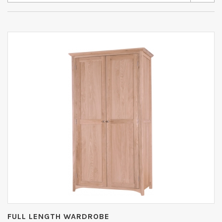
FULL LENGTH WARDROBE