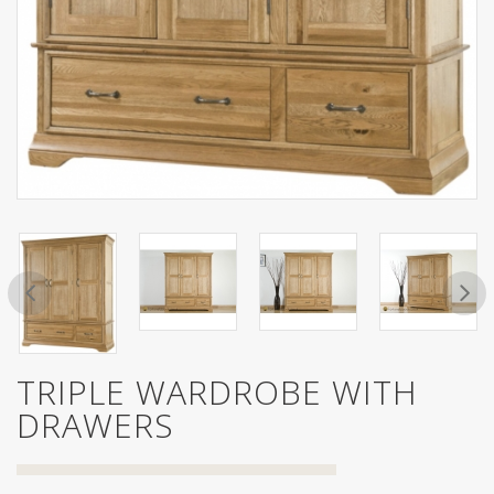
TRIPLE WARDROBE WITH
DRAWERS