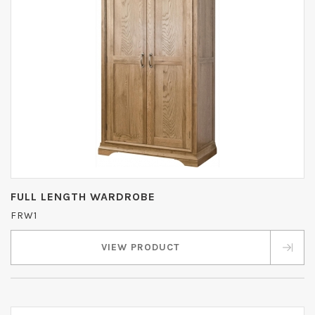
FULL LENGTH WARDROBE
FRW1
VIEW PRODUCT