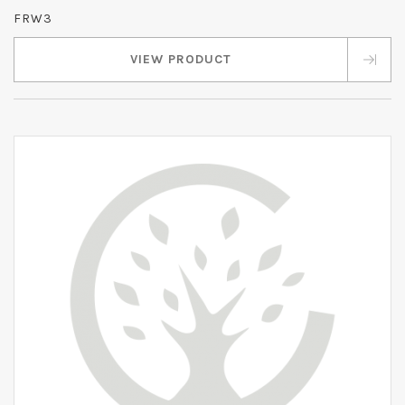
FRW3
VIEW PRODUCT