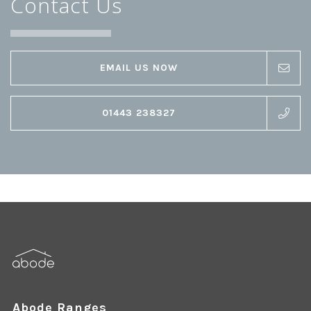
Contact Us
EMAIL US NOW
01443 238327
Abode Ranges