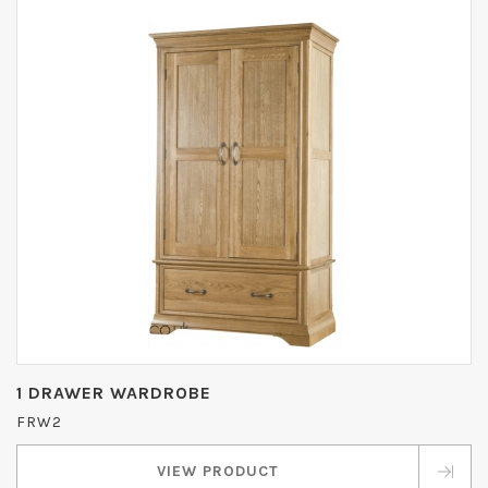
1 DRAWER WARDROBE
FRW2
VIEW PRODUCT