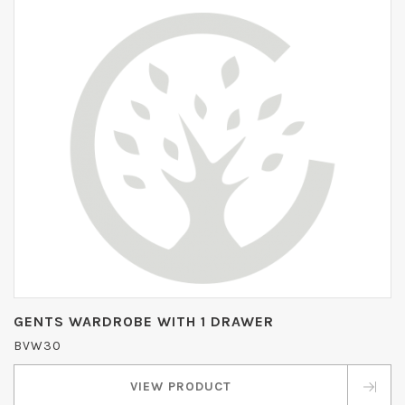
GENTS WARDROBE WITH 1 DRAWER
BVW30
VIEW PRODUCT