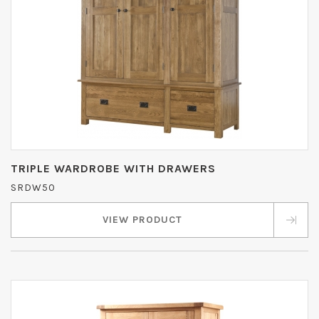
TRIPLE WARDROBE WITH DRAWERS
SRDW50
VIEW PRODUCT