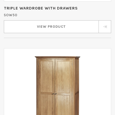
TRIPLE WARDROBE WITH DRAWERS
SOW50
VIEW PRODUCT