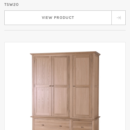
TSW20
VIEW PRODUCT