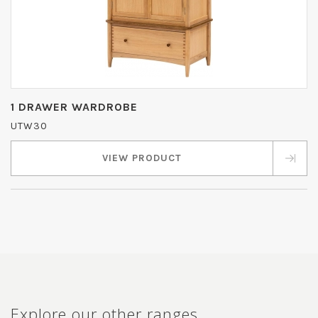
1 DRAWER WARDROBE
UTW30
VIEW PRODUCT
Explore our other ranges