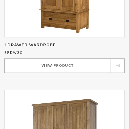
1 DRAWER WARDROBE
SRDW30
VIEW PRODUCT