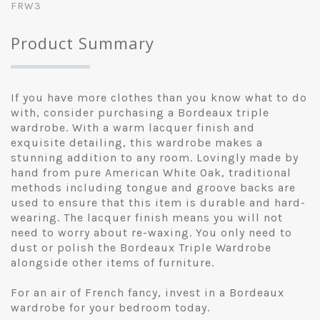
FRW3
Product Summary
If you have more clothes than you know what to do
with, consider purchasing a Bordeaux triple
wardrobe. With a warm lacquer finish and
exquisite detailing, this wardrobe makes a
stunning addition to any room. Lovingly made by
hand from pure American White Oak, traditional
methods including tongue and groove backs are
used to ensure that this item is durable and hard-
wearing. The lacquer finish means you will not
need to worry about re-waxing. You only need to
dust or polish the Bordeaux Triple Wardrobe
alongside other items of furniture.
For an air of French fancy, invest in a Bordeaux
wardrobe for your bedroom today.