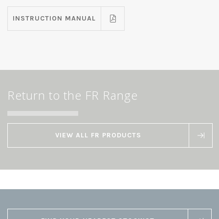
INSTRUCTION MANUAL
Return to the FR Range
VIEW ALL FR PRODUCTS