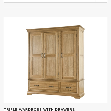
TRIPLE WARDROBE WITH DRAWERS