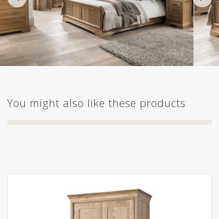
You might also like these products