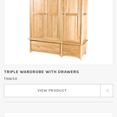
TRIPLE WARDROBE WITH DRAWERS
TNW50
VIEW PRODUCT