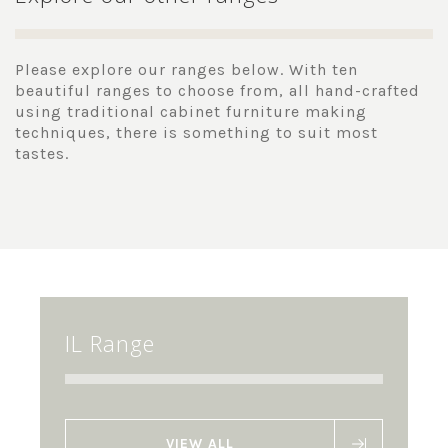
Please explore our ranges below. With ten
beautiful ranges to choose from, all hand-crafted
using traditional cabinet furniture making
techniques, there is something to suit most
tastes.
IL Range
VIEW ALL