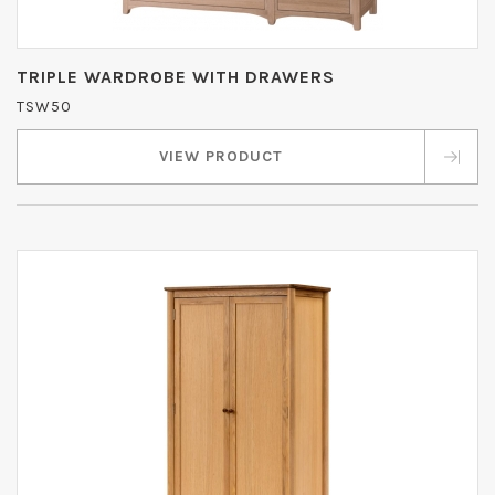
TRIPLE WARDROBE WITH DRAWERS
TSW50
VIEW PRODUCT