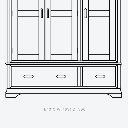
H: 1910 W: 1631 D: 596