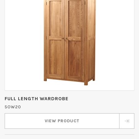
FULL LENGTH WARDROBE
SOW20
VIEW PRODUCT