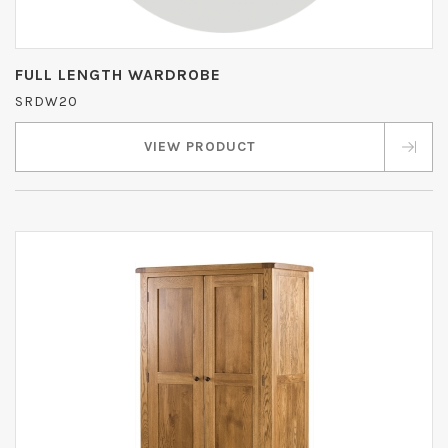
FULL LENGTH WARDROBE
SRDW20
VIEW PRODUCT