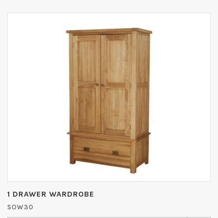
1 DRAWER WARDROBE
SOW30