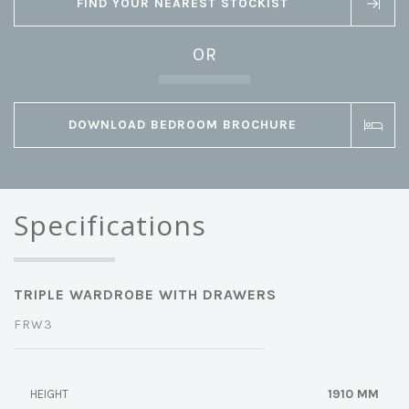
FIND YOUR NEAREST STOCKIST
OR
DOWNLOAD BEDROOM BROCHURE
Specifications
TRIPLE WARDROBE WITH DRAWERS
FRW3
1910 MM
HEIGHT