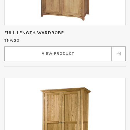
FULL LENGTH WARDROBE
TNW20
VIEW PRODUCT