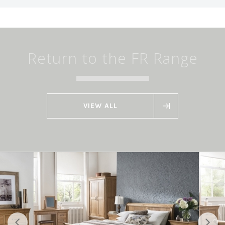
Return to the FR Range
VIEW ALL