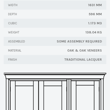
1631 MM
WIDTH
596 MM
DEPTH
1.173 M3
CUBIC
138.04 KG
WEIGHT
SOME ASSEMBLY REQUIRED
ASSEMBLED
OAK & OAK VENEERS
MATERIAL
TRADITIONAL LACQUER
FINISH