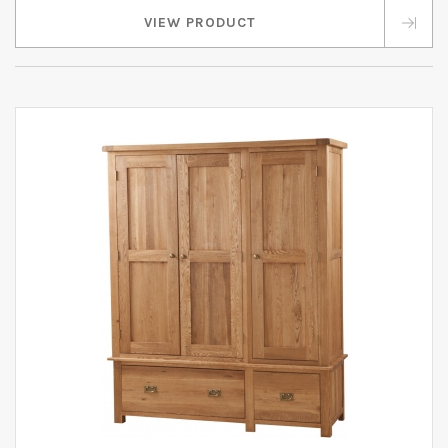
VIEW PRODUCT