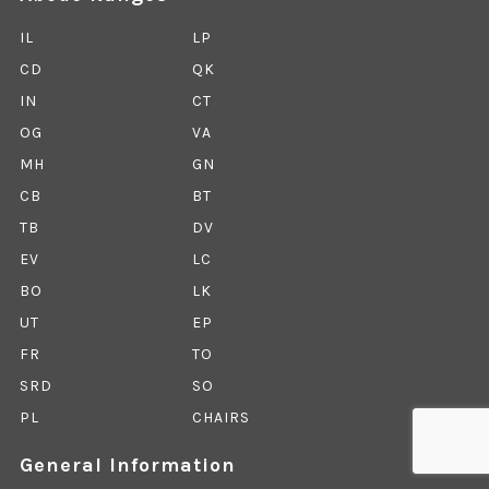
IL
LP
CD
QK
IN
CT
OG
VA
MH
GN
CB
BT
TB
DV
EV
LC
BO
LK
UT
EP
FR
TO
SRD
SO
PL
CHAIRS
General Information