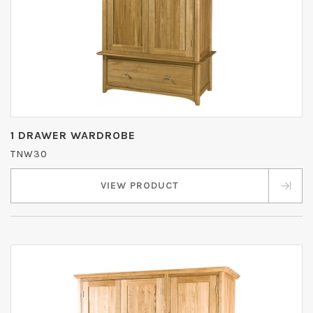
1 DRAWER WARDROBE
TNW30
VIEW PRODUCT