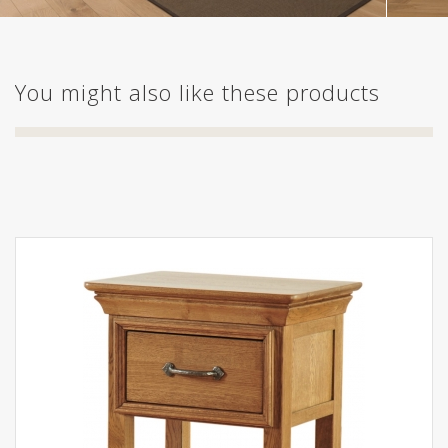
You might also like these products