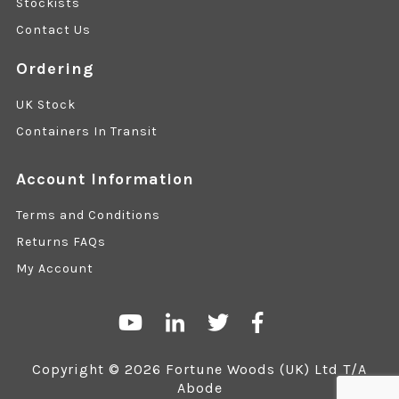
Stockists
Contact Us
Ordering
UK Stock
Containers In Transit
Account Information
Terms and Conditions
Returns FAQs
My Account
Copyright © 2026 Fortune Woods (UK) Ltd T/A
Abode