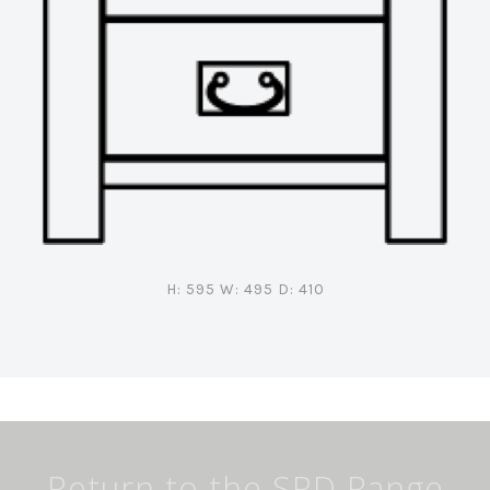
H: 595 W: 495 D: 410
Return to the SRD Range