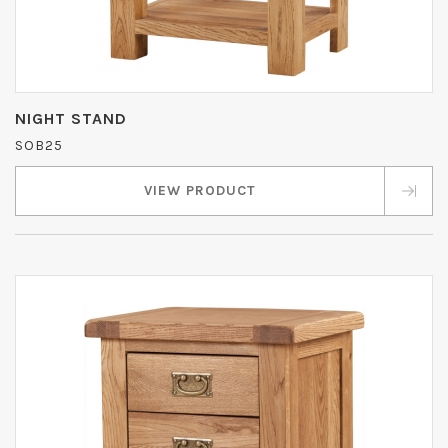
NIGHT STAND
SOB25
VIEW PRODUCT