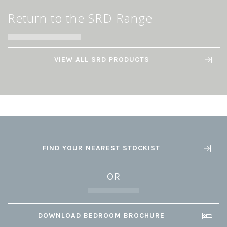
Return to the SRD Range
VIEW ALL SRD PRODUCTS
FIND YOUR NEAREST STOCKIST
OR
DOWNLOAD BEDROOM BROCHURE