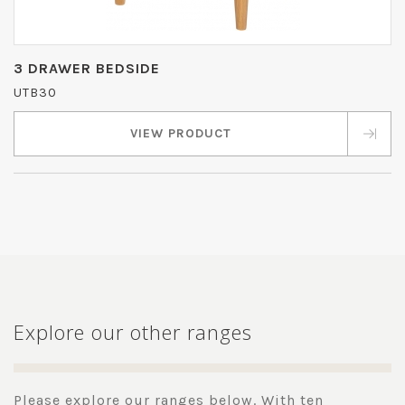
3 DRAWER BEDSIDE
UTB30
VIEW PRODUCT
Explore our other ranges
Please explore our ranges below. With ten