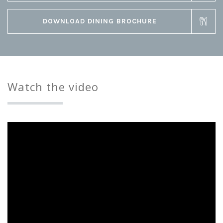
DOWNLOAD DINING BROCHURE
Watch the video