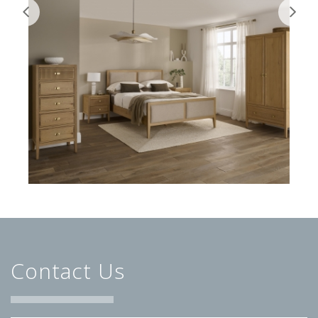
Contact Us