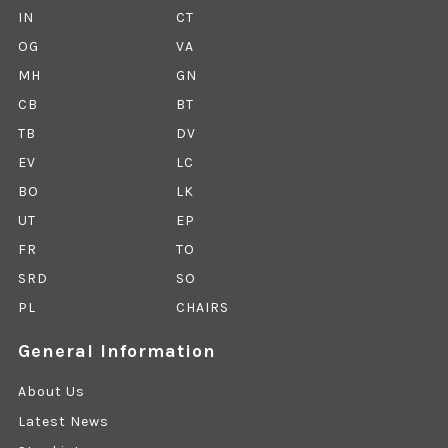
IN
CT
OG
VA
MH
GN
CB
BT
TB
DV
EV
LC
BO
LK
UT
EP
FR
TO
SRD
SO
PL
CHAIRS
General Information
About Us
Latest News