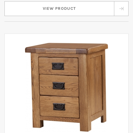
VIEW PRODUCT