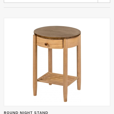
ROUND NIGHT STAND