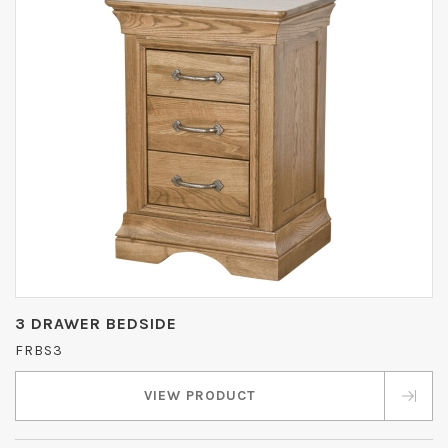
3 DRAWER BEDSIDE
FRBS3
VIEW PRODUCT