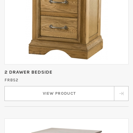
2 DRAWER BEDSIDE
FRBS2
VIEW PRODUCT