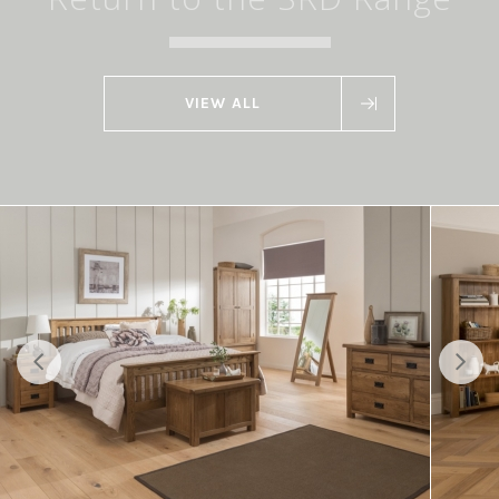
VIEW ALL