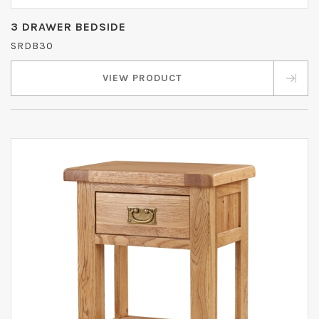
3 DRAWER BEDSIDE
SRDB30
VIEW PRODUCT