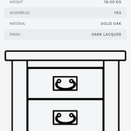
18.00 KG
WEIGHT
YES
ASSEMBLED
SOLID OAK
MATERIAL
DARK LACQUER
FINISH