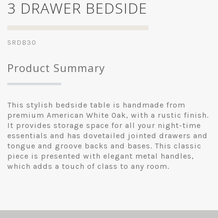
3 DRAWER BEDSIDE
SRDB30
Product Summary
This stylish bedside table is handmade from
premium American White Oak, with a rustic finish.
It provides storage space for all your night-time
essentials and has dovetailed jointed drawers and
tongue and groove backs and bases. This classic
piece is presented with elegant metal handles,
which adds a touch of class to any room.