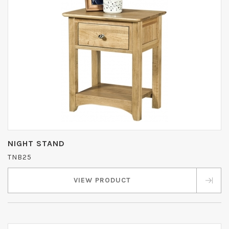
NIGHT STAND
TNB25
VIEW PRODUCT