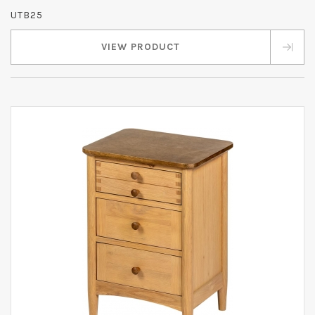
UTB25
VIEW PRODUCT