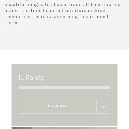
beautiful ranges to choose from, all hand-crafted
using traditional cabinet furniture making
techniques, there is something to suit most
tastes.
IL Range
VIEW ALL