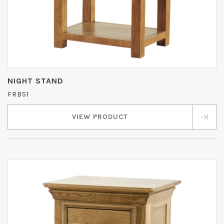
NIGHT STAND
FRBS1
VIEW PRODUCT