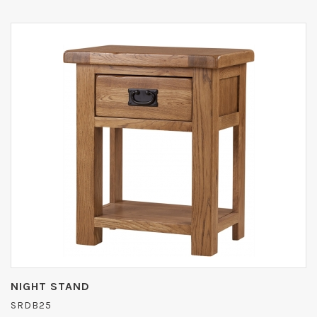
NIGHT STAND
SRDB25