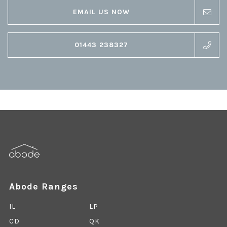
EMAIL US NOW
01443 238327
Abode Ranges
IL
LP
CD
QK