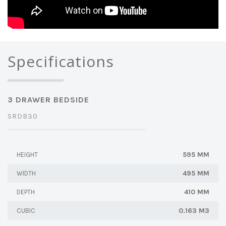
Specifications
3 DRAWER BEDSIDE
SRDB30
595 MM
HEIGHT
495 MM
WIDTH
410 MM
DEPTH
0.163 M3
CUBIC