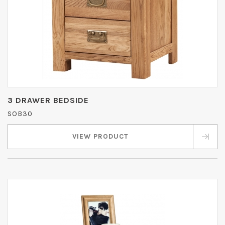
3 DRAWER BEDSIDE
SOB30
VIEW PRODUCT