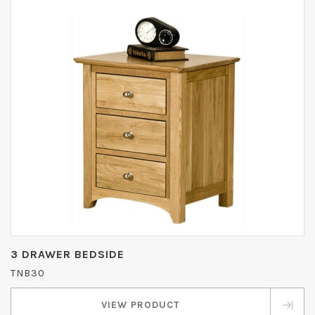
3 DRAWER BEDSIDE
TNB30
VIEW PRODUCT