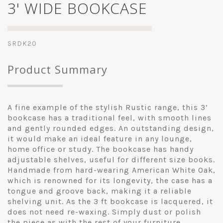
3' WIDE BOOKCASE
SRDK20
Product Summary
A fine example of the stylish Rustic range, this 3’
bookcase has a traditional feel, with smooth lines
and gently rounded edges. An outstanding design,
it would make an ideal feature in any lounge,
home office or study. The bookcase has handy
adjustable shelves, useful for different size books.
Handmade from hard-wearing American White Oak,
which is renowned for its longevity, the case has a
tongue and groove back, making it a reliable
shelving unit. As the 3 ft bookcase is lacquered, it
does not need re-waxing. Simply dust or polish
the piece as with the rest of your furniture.