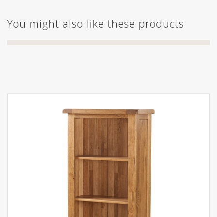
You might also like these products