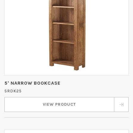
5' NARROW BOOKCASE
SRDK25
VIEW PRODUCT