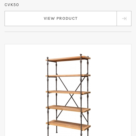
CVK50
VIEW PRODUCT