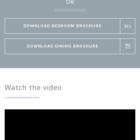
OR
DOWNLOAD BEDROOM BROCHURE
DOWNLOAD DINING BROCHURE
Watch the video