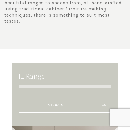
beautiful ranges to choose from, all hand-crafted
using traditional cabinet furniture making
techniques, there is something to suit most
tastes.
IL Range
VIEW ALL