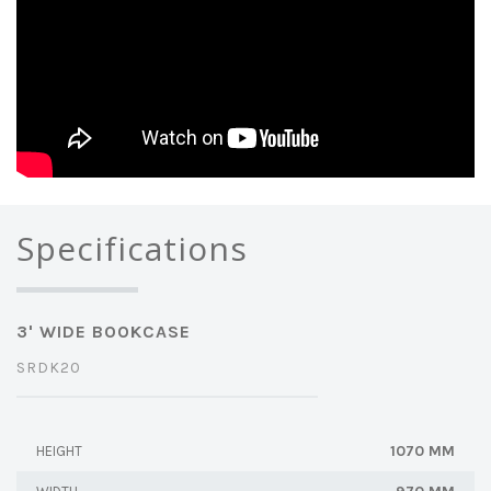
Specifications
3' WIDE BOOKCASE
SRDK20
1070 MM
HEIGHT