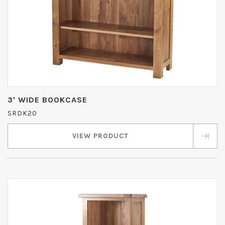
3' WIDE BOOKCASE
SRDK20
VIEW PRODUCT