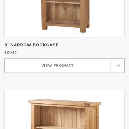
3' NARROW BOOKCASE
SOK15
VIEW PRODUCT