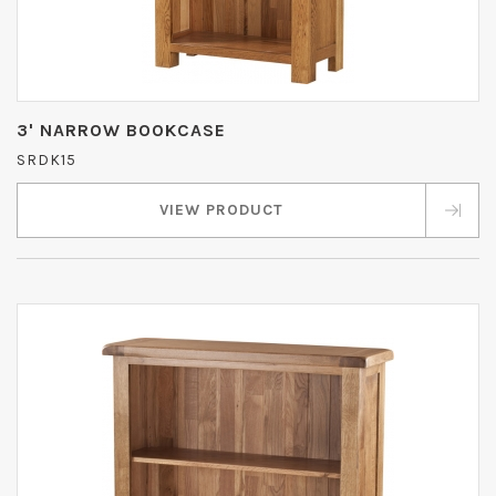
3' NARROW BOOKCASE
SRDK15
VIEW PRODUCT