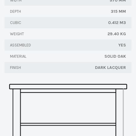
970 MM
WIDTH
315 MM
DEPTH
0.412 M3
CUBIC
29.40 KG
WEIGHT
YES
ASSEMBLED
SOLID OAK
MATERIAL
DARK LACQUER
FINISH