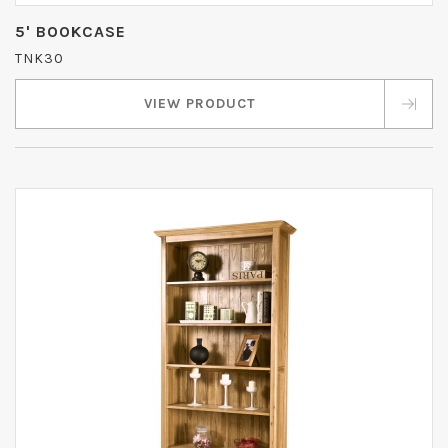
5' BOOKCASE
TNK30
VIEW PRODUCT