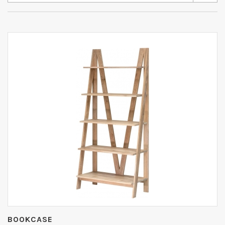
BOOKCASE