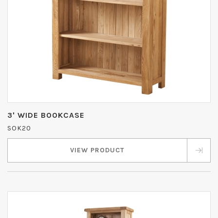
3' WIDE BOOKCASE
SOK20
VIEW PRODUCT