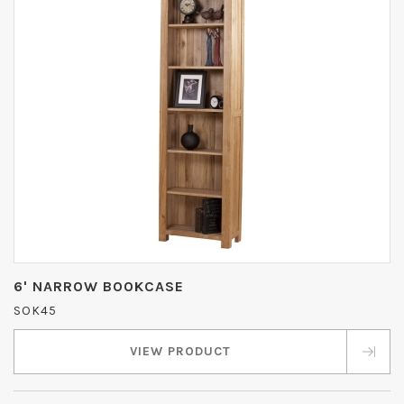
6' NARROW BOOKCASE
SOK45
VIEW PRODUCT