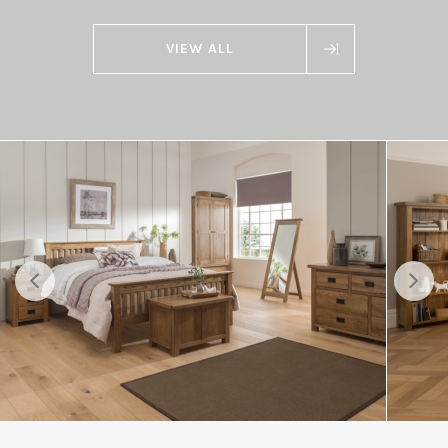
VIEW ALL