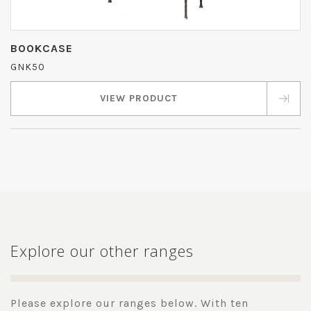
BOOKCASE
GNK50
VIEW PRODUCT
Explore our other ranges
Please explore our ranges below. With ten