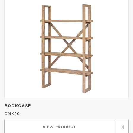
BOOKCASE
CMK50
VIEW PRODUCT