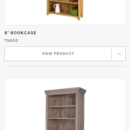
6' BOOKCASE
TNK50
VIEW PRODUCT