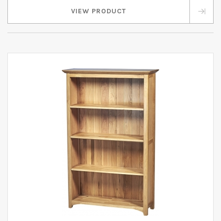
VIEW PRODUCT