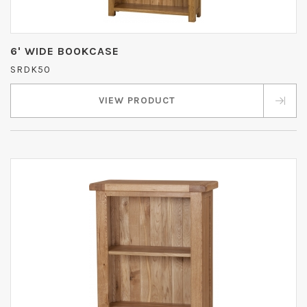
6' WIDE BOOKCASE
SRDK50
VIEW PRODUCT