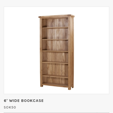
6' WIDE BOOKCASE
SOK50