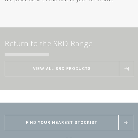
Return to the SRD Range
VIEW ALL SRD PRODUCTS
FIND YOUR NEAREST STOCKIST