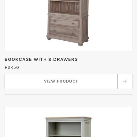
BOOKCASE WITH 2 DRAWERS
HSK50
VIEW PRODUCT