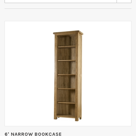
6' NARROW BOOKCASE