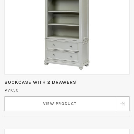
BOOKCASE WITH 2 DRAWERS
PVK50
VIEW PRODUCT