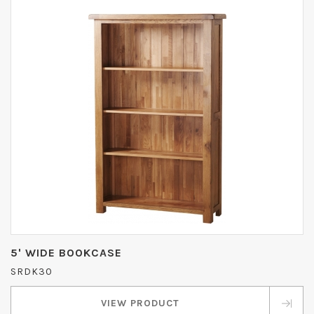
5' WIDE BOOKCASE
SRDK30
VIEW PRODUCT