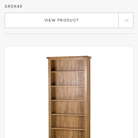
SRDK45
VIEW PRODUCT