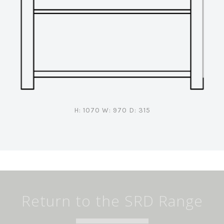
H: 1070 W: 970 D: 315
Return to the SRD Range