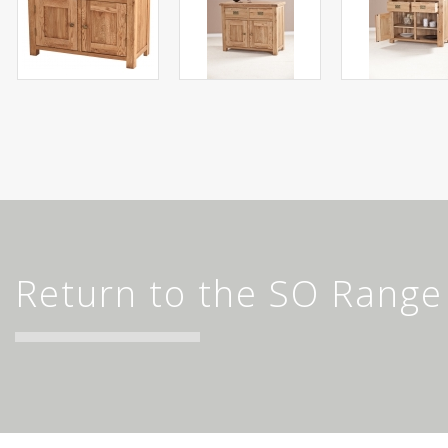
Return to the SO Range