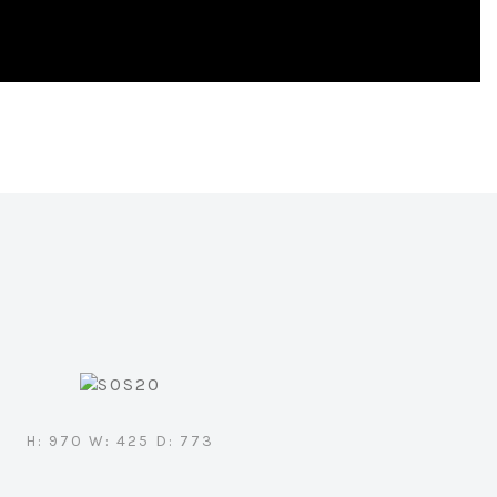
H: 970 W: 425 D: 773