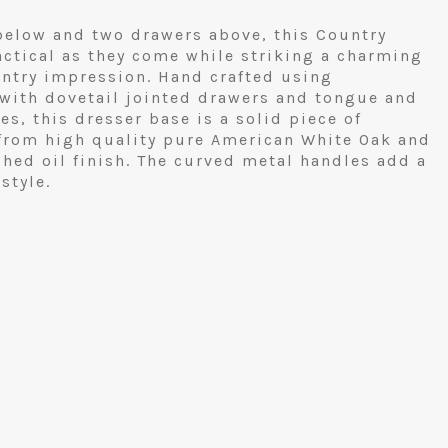
elow and two drawers above, this Country
actical as they come while striking a charming
untry impression. Hand crafted using
 with dovetail jointed drawers and tongue and
s, this dresser base is a solid piece of
 from high quality pure American White Oak and
hed oil finish. The curved metal handles add a
style.