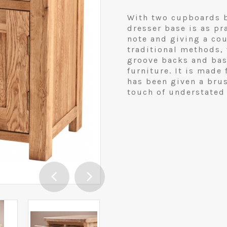
With two cupboards b
dresser base is as pr
note and giving a co
traditional methods,
groove backs and base
furniture. It is made
has been given a brus
touch of understated 