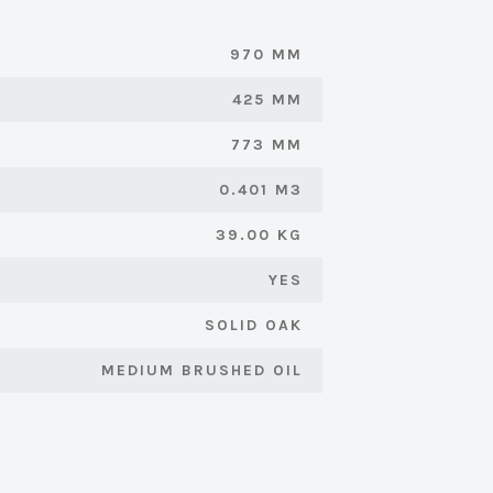
970 MM
425 MM
773 MM
0.401 M3
39.00 KG
YES
SOLID OAK
MEDIUM BRUSHED OIL