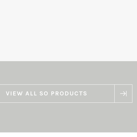
VIEW ALL SO PRODUCTS