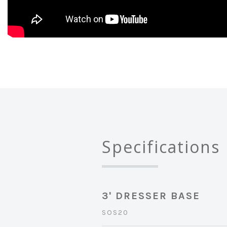
Specifications
3' DRESSER BASE
SOS20