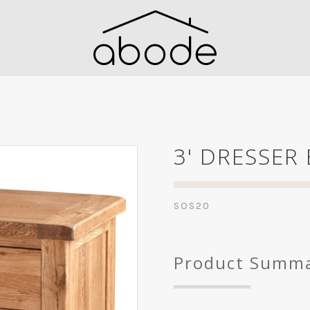
3' DRESSER
SOS20
Product Summ