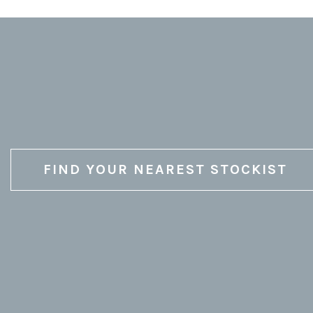
FIND YOUR NEAREST STOCKIST