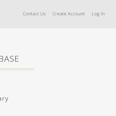
Contact Us
Create Account
Log In
 BASE
ary