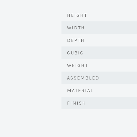
HEIGHT
WIDTH
DEPTH
CUBIC
WEIGHT
ASSEMBLED
MATERIAL
FINISH