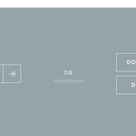
DO
OR
D