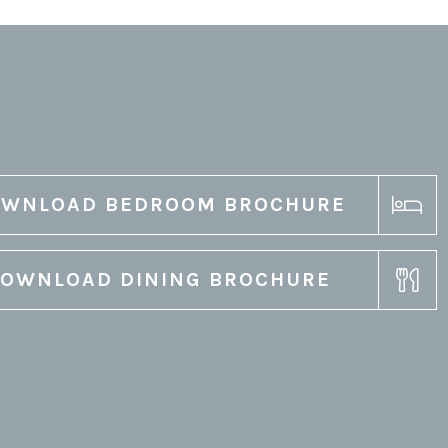
WNLOAD BEDROOM BROCHURE
OWNLOAD DINING BROCHURE