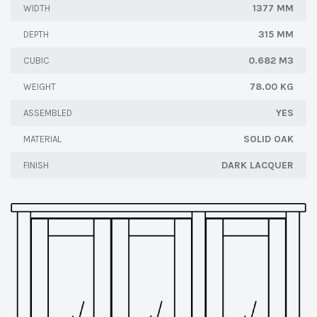
1377 MM
WIDTH
315 MM
DEPTH
0.682 M3
CUBIC
78.00 KG
WEIGHT
YES
ASSEMBLED
SOLID OAK
MATERIAL
DARK LACQUER
FINISH