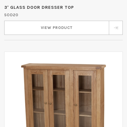
3' GLASS DOOR DRESSER TOP
SOD20
VIEW PRODUCT