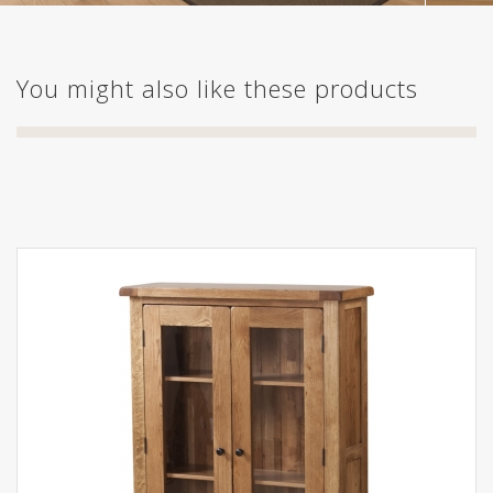
You might also like these products