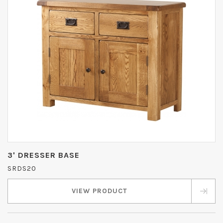
3' DRESSER BASE
SRDS20
VIEW PRODUCT