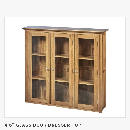
4'6" GLASS DOOR DRESSER TOP