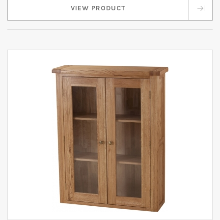
VIEW PRODUCT