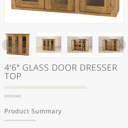
4'6" GLASS DOOR DRESSER
TOP
SRDD40
Product Summary