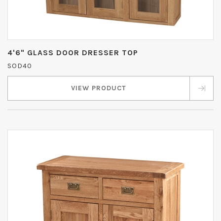
4'6" GLASS DOOR DRESSER TOP
SOD40
VIEW PRODUCT