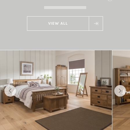
VIEW ALL