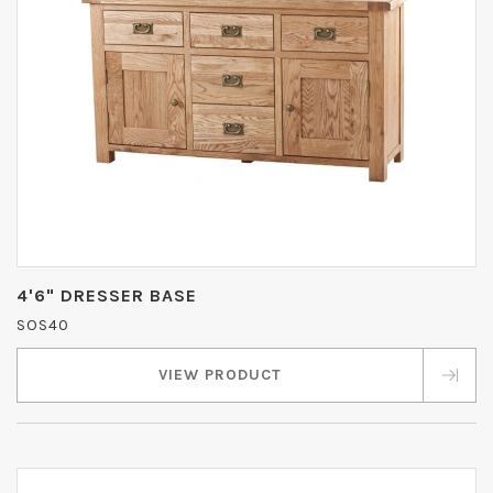
4'6" DRESSER BASE
SOS40
VIEW PRODUCT