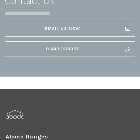
Contact Us
EMAIL US NOW
01443 238327
Abode Ranges