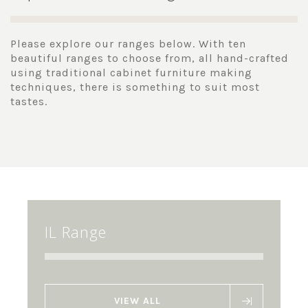
Please explore our ranges below. With ten
beautiful ranges to choose from, all hand-crafted
using traditional cabinet furniture making
techniques, there is something to suit most
tastes.
IL Range
VIEW ALL