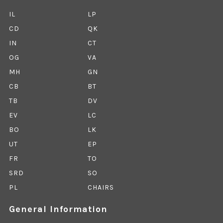
IL
LP
CD
QK
IN
CT
OG
VA
MH
GN
CB
BT
TB
DV
EV
LC
BO
LK
UT
EP
FR
TO
SRD
SO
PL
CHAIRS
General Information