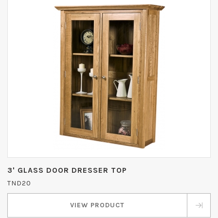
3' GLASS DOOR DRESSER TOP
TND20
VIEW PRODUCT