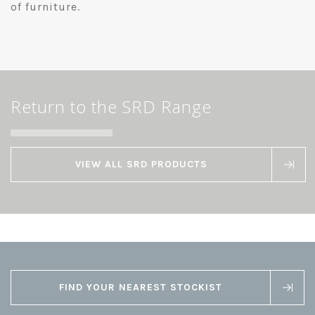
of furniture.
Return to the SRD Range
VIEW ALL SRD PRODUCTS
FIND YOUR NEAREST STOCKIST