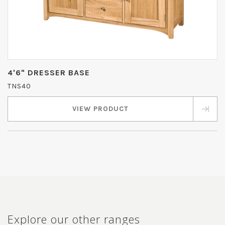
4'6" DRESSER BASE
TNS40
VIEW PRODUCT
Explore our other ranges