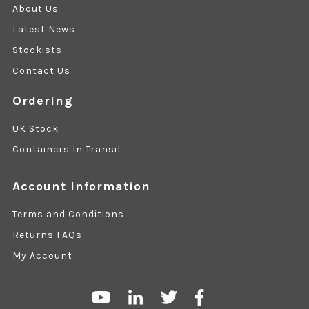
About Us
Latest News
Stockists
Contact Us
Ordering
UK Stock
Containers In Transit
Account Information
Terms and Conditions
Returns FAQs
My Account