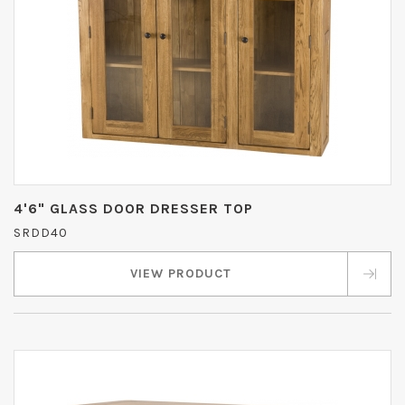
4'6" GLASS DOOR DRESSER TOP
SRDD40
VIEW PRODUCT