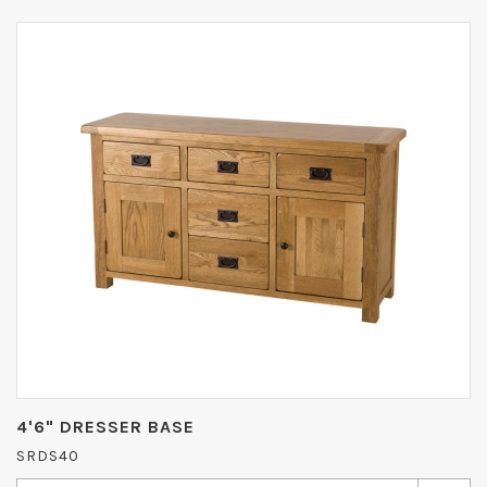
4'6" DRESSER BASE
SRDS40