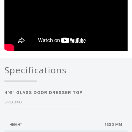
Specifications
4'6" GLASS DOOR DRESSER TOP
SRDD40
1230 MM
HEIGHT