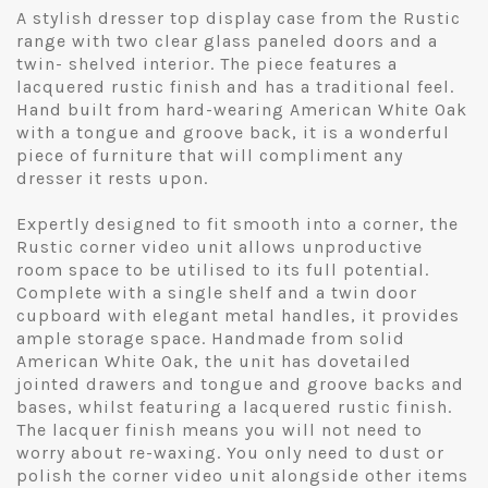
A stylish dresser top display case from the Rustic
range with two clear glass paneled doors and a
twin- shelved interior. The piece features a
lacquered rustic finish and has a traditional feel.
Hand built from hard-wearing American White Oak
with a tongue and groove back, it is a wonderful
piece of furniture that will compliment any
dresser it rests upon.
Expertly designed to fit smooth into a corner, the
Rustic corner video unit allows unproductive
room space to be utilised to its full potential.
Complete with a single shelf and a twin door
cupboard with elegant metal handles, it provides
ample storage space. Handmade from solid
American White Oak, the unit has dovetailed
jointed drawers and tongue and groove backs and
bases, whilst featuring a lacquered rustic finish.
The lacquer finish means you will not need to
worry about re-waxing. You only need to dust or
polish the corner video unit alongside other items