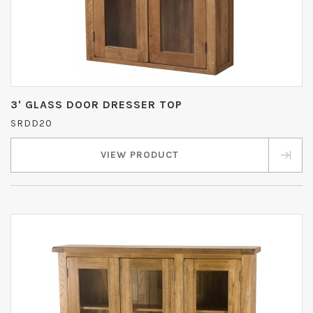
3' GLASS DOOR DRESSER TOP
SRDD20
VIEW PRODUCT