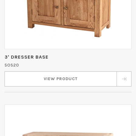
3' DRESSER BASE
SOS20
VIEW PRODUCT