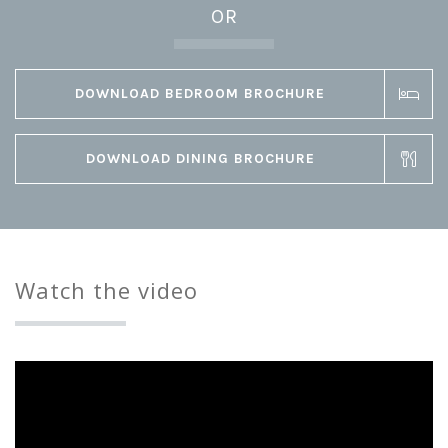
OR
DOWNLOAD BEDROOM BROCHURE
DOWNLOAD DINING BROCHURE
Watch the video