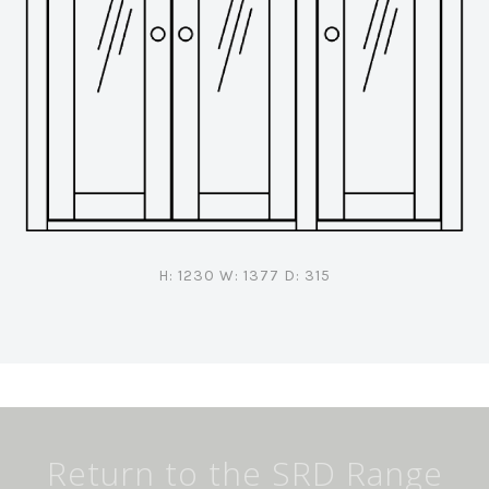
H: 1230 W: 1377 D: 315
Return to the SRD Range