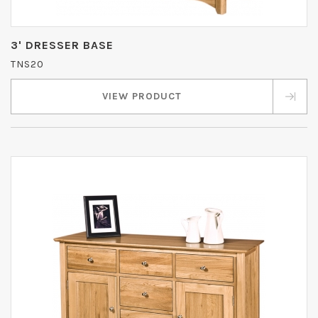
3' DRESSER BASE
TNS20
VIEW PRODUCT