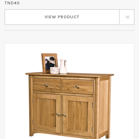
TND40
VIEW PRODUCT